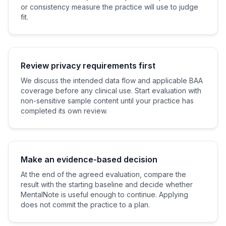
or consistency measure the practice will use to judge
fit.
Review privacy requirements first
We discuss the intended data flow and applicable BAA
coverage before any clinical use. Start evaluation with
non-sensitive sample content until your practice has
completed its own review.
Make an evidence-based decision
At the end of the agreed evaluation, compare the
result with the starting baseline and decide whether
MentalNote is useful enough to continue. Applying
does not commit the practice to a plan.