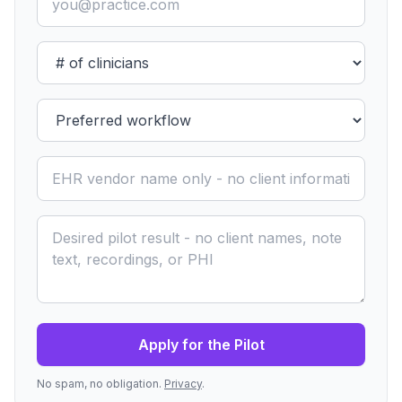
Apply for the Pilot
No spam, no obligation.
Privacy
.