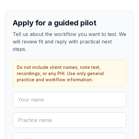
Apply for a guided pilot
Tell us about the workflow you want to test. We
will review fit and reply with practical next
steps.
Do not include client names, note text,
recordings, or any PHI. Use only general
practice and workflow information.