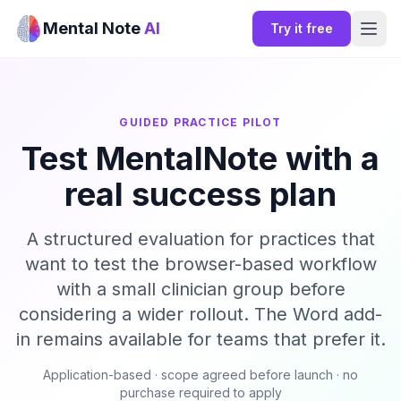
Mental Note
AI
Try it free
GUIDED PRACTICE PILOT
Test MentalNote with a
real success plan
A structured evaluation for practices that
want to test the browser-based workflow
with a small clinician group before
considering a wider rollout. The Word add-
in remains available for teams that prefer it.
Application-based · scope agreed before launch · no
purchase required to apply