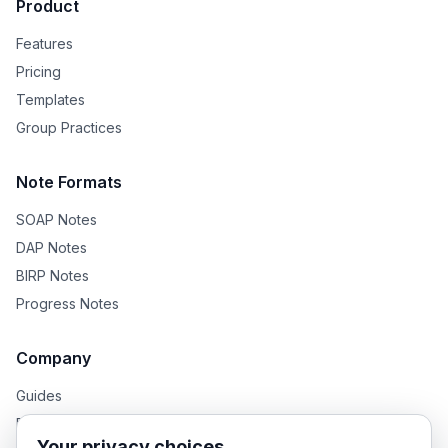
Product
Features
Pricing
Templates
Group Practices
Note Formats
SOAP Notes
DAP Notes
BIRP Notes
Progress Notes
Company
Guides
Blog
Your privacy choices