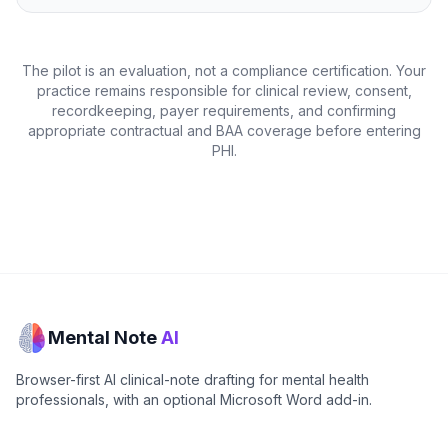
The pilot is an evaluation, not a compliance certification. Your
practice remains responsible for clinical review, consent,
recordkeeping, payer requirements, and confirming
appropriate contractual and BAA coverage before entering
PHI.
Mental Note
AI
Browser-first AI clinical-note drafting for mental health
professionals, with an optional Microsoft Word add-in.