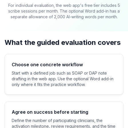
For individual evaluation, the web app's free tier includes 5
scribe sessions per month. The optional Word add-in has a
separate allowance of 2,000 AI-writing words per month.
What the guided evaluation covers
Choose one concrete workflow
Start with a defined job such as SOAP or DAP note
drafting in the web app. Use the optional Word add-in
only where it fits the practice workflow.
Agree on success before starting
Define the number of participating clinicians, the
activation milestone, review requirements, and the time