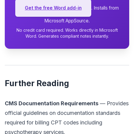
Get the free Word add-in
. Installs from
Microsoft AppSource.
No credit card required. Works directly in Microsoft
Word. Generates compliant notes instantly.
Further Reading
CMS Documentation Requirements
— Provides
official guidelines on documentation standards
required for billing CPT codes including
psychotherapy services.