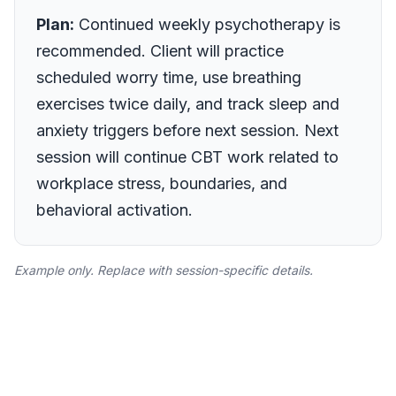
Plan:
Continued weekly psychotherapy is
recommended. Client will practice
scheduled worry time, use breathing
exercises twice daily, and track sleep and
anxiety triggers before next session. Next
session will continue CBT work related to
workplace stress, boundaries, and
behavioral activation.
Example only. Replace with session-specific details.