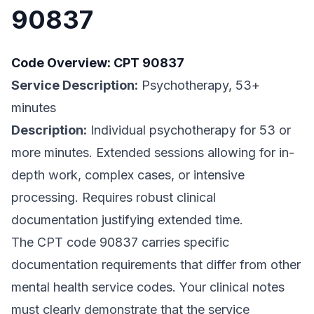
90837
Code Overview: CPT 90837
Service Description:
Psychotherapy, 53+
minutes
Description:
Individual psychotherapy for 53 or
more minutes. Extended sessions allowing for in-
depth work, complex cases, or intensive
processing. Requires robust clinical
documentation justifying extended time.
The CPT code 90837 carries specific
documentation requirements that differ from other
mental health service codes. Your clinical notes
must clearly demonstrate that the service