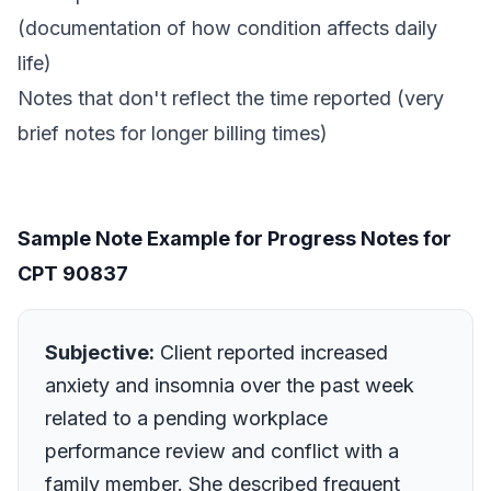
(documentation of how condition affects daily
life)
Notes that don't reflect the time reported (very
brief notes for longer billing times)
Sample Note Example for Progress Notes for
CPT 90837
Subjective:
Client reported increased
anxiety and insomnia over the past week
related to a pending workplace
performance review and conflict with a
family member. She described frequent