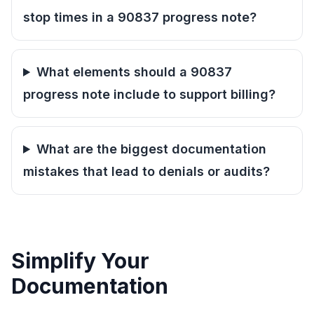
stop times in a 90837 progress note?
What elements should a 90837
progress note include to support billing?
What are the biggest documentation
mistakes that lead to denials or audits?
Simplify Your
Documentation