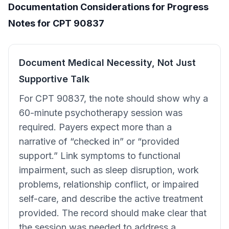
Documentation Considerations for Progress
Notes for CPT 90837
Document Medical Necessity, Not Just
Supportive Talk
For CPT 90837, the note should show why a
60-minute psychotherapy session was
required. Payers expect more than a
narrative of “checked in” or “provided
support.” Link symptoms to functional
impairment, such as sleep disruption, work
problems, relationship conflict, or impaired
self-care, and describe the active treatment
provided. The record should make clear that
the session was needed to address a