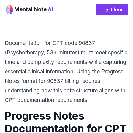
Mental Note
AI
Try it free
Documentation for CPT code 90837
(Psychotherapy, 53+ minutes) must meet specific
time and complexity requirements while capturing
essential clinical information. Using the Progress
Notes format for 90837 billing requires
understanding how this note structure aligns with
CPT documentation requirements.
Progress Notes
Documentation for CPT