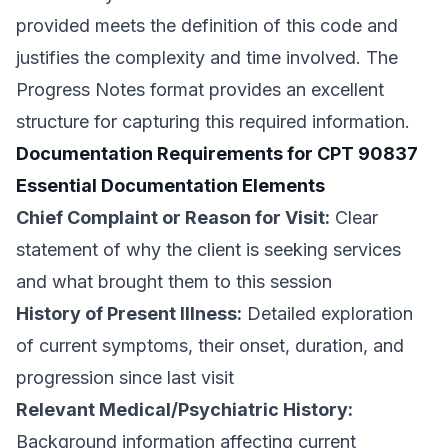
provided meets the definition of this code and
justifies the complexity and time involved. The
Progress Notes format provides an excellent
structure for capturing this required information.
Documentation Requirements for CPT 90837
Essential Documentation Elements
Chief Complaint or Reason for Visit:
Clear
statement of why the client is seeking services
and what brought them to this session
History of Present Illness:
Detailed exploration
of current symptoms, their onset, duration, and
progression since last visit
Relevant Medical/Psychiatric History:
Background information affecting current