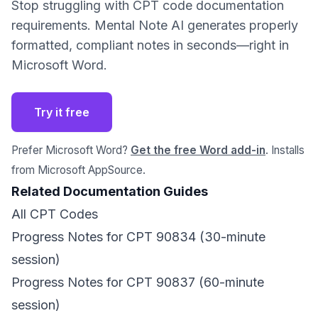
Stop struggling with CPT code documentation
requirements. Mental Note AI generates properly
formatted, compliant notes in seconds—right in
Microsoft Word.
Try it free
Prefer Microsoft Word?
Get the free Word add-in
. Installs
from Microsoft AppSource.
Related Documentation Guides
All CPT Codes
Progress Notes for CPT 90834 (30-minute
session)
Progress Notes for CPT 90837 (60-minute
session)