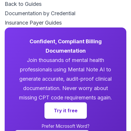
Back to Guides
Documentation by Credential
Insurance Payer Guides
Confident, Compliant Billing
Documentation
Join thousands of mental health
professionals using Mental Note AI to
generate accurate, audit-proof clinical
documentation. Never worry about
missing CPT code requirements again.
Try it free
Prefer Microsoft Word?