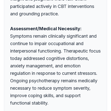
participated actively in CBT interventions
and grounding practice.
Assessment/Medical Necessity:
Symptoms remain clinically significant and
continue to impair occupational and
interpersonal functioning. Therapeutic focus
today addressed cognitive distortions,
anxiety management, and emotion
regulation in response to current stressors.
Ongoing psychotherapy remains medically
necessary to reduce symptom severity,
improve coping skills, and support
functional stability.