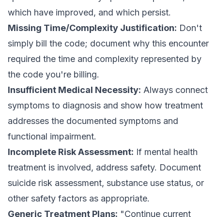
which have improved, and which persist.
Missing Time/Complexity Justification:
Don't
simply bill the code; document why this encounter
required the time and complexity represented by
the code you're billing.
Insufficient Medical Necessity:
Always connect
symptoms to diagnosis and show how treatment
addresses the documented symptoms and
functional impairment.
Incomplete Risk Assessment:
If mental health
treatment is involved, address safety. Document
suicide risk assessment, substance use status, or
other safety factors as appropriate.
Generic Treatment Plans:
"Continue current