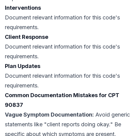
Interventions
Document relevant information for this code's
requirements.
Client Response
Document relevant information for this code's
requirements.
Plan Updates
Document relevant information for this code's
requirements.
Common Documentation Mistakes for CPT
90837
Vague Symptom Documentation:
Avoid generic
statements like "client reports doing okay." Be
specific about which symptoms are present,