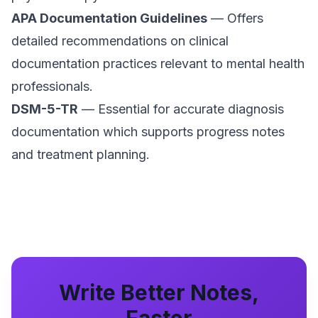
APA Documentation Guidelines
— Offers
detailed recommendations on clinical
documentation practices relevant to mental health
professionals.
DSM-5-TR
— Essential for accurate diagnosis
documentation which supports progress notes
and treatment planning.
Write Better Notes,