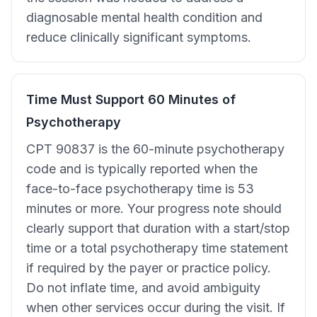
diagnosable mental health condition and
reduce clinically significant symptoms.
Time Must Support 60 Minutes of
Psychotherapy
CPT 90837 is the 60-minute psychotherapy
code and is typically reported when the
face-to-face psychotherapy time is 53
minutes or more. Your progress note should
clearly support that duration with a start/stop
time or a total psychotherapy time statement
if required by the payer or practice policy.
Do not inflate time, and avoid ambiguity
when other services occur during the visit. If