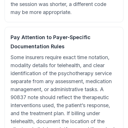
the session was shorter, a different code
may be more appropriate.
Pay Attention to Payer-Specific
Documentation Rules
Some insurers require exact time notation,
modality details for telehealth, and clear
identification of the psychotherapy service
separate from any assessment, medication
management, or administrative tasks. A
90837 note should reflect the therapeutic
interventions used, the patient’s response,
and the treatment plan. If billing under
telehealth, document the location of the