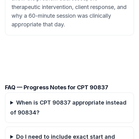
therapeutic intervention, client response, and
why a 60-minute session was clinically
appropriate that day.
FAQ — Progress Notes for CPT 90837
When is CPT 90837 appropriate instead
of 90834?
Do I need to include exact start and