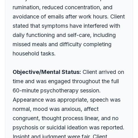
rumination, reduced concentration, and
avoidance of emails after work hours. Client
stated that symptoms have interfered with
daily functioning and self-care, including
missed meals and difficulty completing
household tasks.
Objective/Mental Status:
Client arrived on
time and was engaged throughout the full
60-minute psychotherapy session.
Appearance was appropriate, speech was
normal, mood was anxious, affect
congruent, thought process linear, and no
psychosis or suicidal ideation was reported.
Insight and judgment were fair. Client