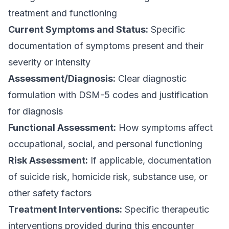
treatment and functioning
Current Symptoms and Status:
Specific
documentation of symptoms present and their
severity or intensity
Assessment/Diagnosis:
Clear diagnostic
formulation with DSM-5 codes and justification
for diagnosis
Functional Assessment:
How symptoms affect
occupational, social, and personal functioning
Risk Assessment:
If applicable, documentation
of suicide risk, homicide risk, substance use, or
other safety factors
Treatment Interventions:
Specific therapeutic
interventions provided during this encounter