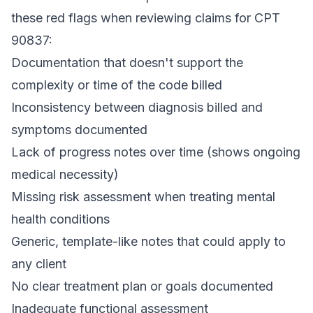
these red flags when reviewing claims for CPT
90837:
Documentation that doesn't support the
complexity or time of the code billed
Inconsistency between diagnosis billed and
symptoms documented
Lack of progress notes over time (shows ongoing
medical necessity)
Missing risk assessment when treating mental
health conditions
Generic, template-like notes that could apply to
any client
No clear treatment plan or goals documented
Inadequate functional assessment