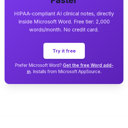
Faster
HIPAA-compliant AI clinical notes, directly
inside Microsoft Word. Free tier: 2,000
words/month. No credit card.
Try it free
Prefer Microsoft Word?
Get the free Word add-
in
. Installs from Microsoft AppSource.