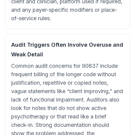
client and clinician, platform used if required,
and any payer-specific modifiers or place-
of-service rules.
Audit Triggers Often Involve Overuse and
Weak Detail
Common audit concerns for 90837 include
frequent billing of the longer code without
justification, repetitive or copied notes,
vague statements like “client improving,” and
lack of functional impairment. Auditors also
look for notes that do not show active
psychotherapy or that read like a brief
check-in. Strong documentation should
show the problem addressed, the