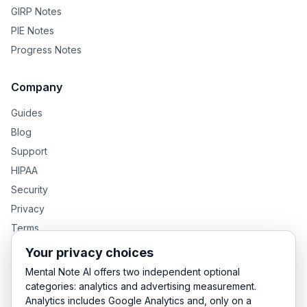
GIRP Notes
PIE Notes
Progress Notes
Company
Guides
Blog
Support
HIPAA
Security
Privacy
Terms
Your privacy choices
Mental Note AI offers two independent optional
GENTEXT GROUP PRODUCTS
categories: analytics and advertising measurement.
Analytics includes Google Analytics and, only on a
MentalNote — Clinical Notes
GenText — Academic Writing