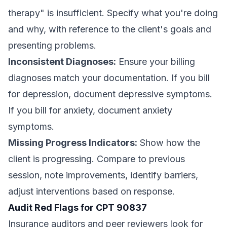
therapy" is insufficient. Specify what you're doing
and why, with reference to the client's goals and
presenting problems.
Inconsistent Diagnoses:
Ensure your billing
diagnoses match your documentation. If you bill
for depression, document depressive symptoms.
If you bill for anxiety, document anxiety
symptoms.
Missing Progress Indicators:
Show how the
client is progressing. Compare to previous
session, note improvements, identify barriers,
adjust interventions based on response.
Audit Red Flags for CPT 90837
Insurance auditors and peer reviewers look for