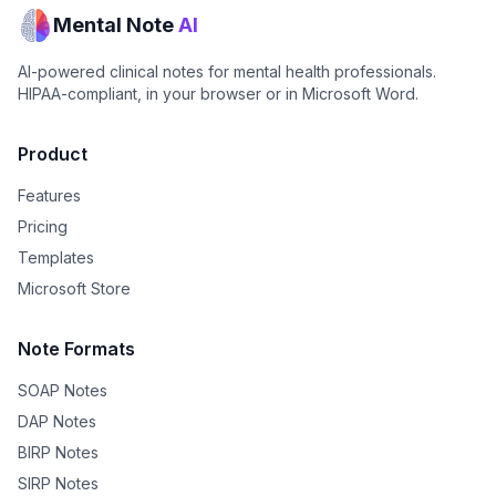
Mental Note
AI
AI-powered clinical notes for mental health professionals.
HIPAA-compliant, in your browser or in Microsoft Word.
Product
Features
Pricing
Templates
Microsoft Store
Note Formats
SOAP Notes
DAP Notes
BIRP Notes
SIRP Notes