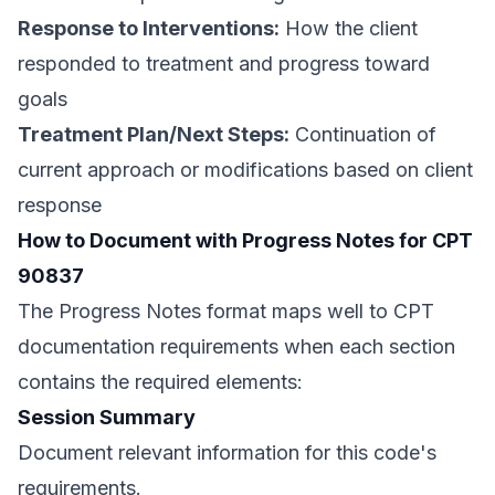
Response to Interventions:
How the client
responded to treatment and progress toward
goals
Treatment Plan/Next Steps:
Continuation of
current approach or modifications based on client
response
How to Document with Progress Notes for CPT
90837
The Progress Notes format maps well to CPT
documentation requirements when each section
contains the required elements:
Session Summary
Document relevant information for this code's
requirements.