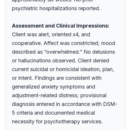
psychiatric hospitalizations reported.
Assessment and Clinical Impressions:
Client was alert, oriented x4, and
cooperative. Affect was constricted; mood
described as “overwhelmed.” No delusions
or hallucinations observed. Client denied
current suicidal or homicidal ideation, plan,
or intent. Findings are consistent with
generalized anxiety symptoms and
adjustment-related distress; provisional
diagnosis entered in accordance with DSM-
5 criteria and documented medical
necessity for psychotherapy services.