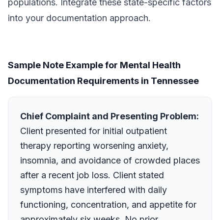
populations. Integrate these state-specific factors
into your documentation approach.
Sample Note Example for Mental Health
Documentation Requirements in Tennessee
Chief Complaint and Presenting Problem:
Client presented for initial outpatient
therapy reporting worsening anxiety,
insomnia, and avoidance of crowded places
after a recent job loss. Client stated
symptoms have interfered with daily
functioning, concentration, and appetite for
approximately six weeks. No prior