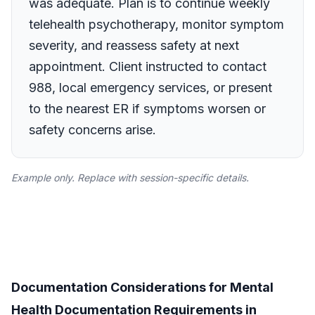
was adequate. Plan is to continue weekly
telehealth psychotherapy, monitor symptom
severity, and reassess safety at next
appointment. Client instructed to contact
988, local emergency services, or present
to the nearest ER if symptoms worsen or
safety concerns arise.
Example only. Replace with session-specific details.
Documentation Considerations for Mental
Health Documentation Requirements in