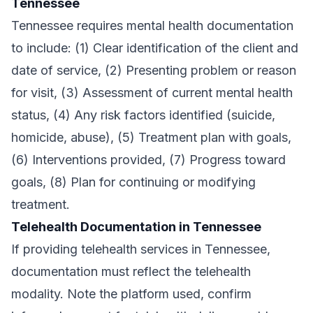
Tennessee
Tennessee requires mental health documentation
to include: (1) Clear identification of the client and
date of service, (2) Presenting problem or reason
for visit, (3) Assessment of current mental health
status, (4) Any risk factors identified (suicide,
homicide, abuse), (5) Treatment plan with goals,
(6) Interventions provided, (7) Progress toward
goals, (8) Plan for continuing or modifying
treatment.
Telehealth Documentation in Tennessee
If providing telehealth services in Tennessee,
documentation must reflect the telehealth
modality. Note the platform used, confirm