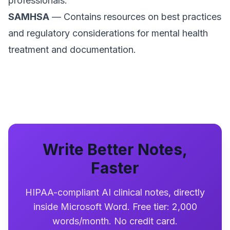
professionals.
SAMHSA
— Contains resources on best practices
and regulatory considerations for mental health
treatment and documentation.
Write Better Notes,
Faster
HIPAA-compliant AI clinical notes, directly
inside Microsoft Word. Free tier: 2,000
words/month. No credit card.