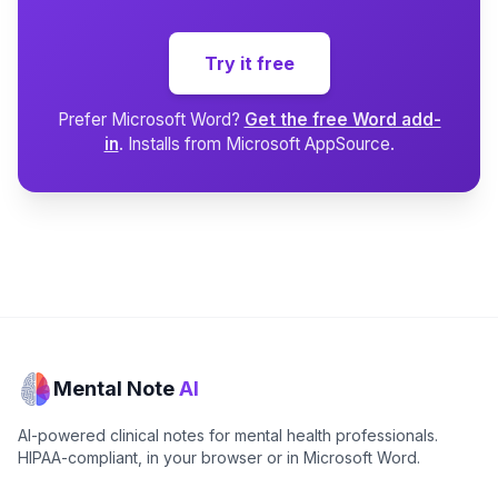
Try it free
Prefer Microsoft Word?
Get the free Word add-
in
. Installs from Microsoft AppSource.
Mental Note
AI
AI-powered clinical notes for mental health professionals.
HIPAA-compliant, in your browser or in Microsoft Word.