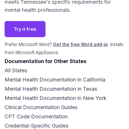
meets Tennessee's specific requirements for
mental health professionals.
Try it free
Prefer Microsoft Word?
Get the free Word add-in
. Installs
from Microsoft AppSource.
Documentation for Other States
All States
Mental Health Documentation in California
Mental Health Documentation in Texas
Mental Health Documentation in New York
Clinical Documentation Guides
CPT Code Documentation
Credential-Specific Guides