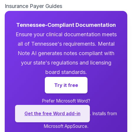
Insurance Payer Guides
Tennessee-Compliant Documentation
Ensure your clinical documentation meets
all of Tennessee's requirements. Mental
Note AI generates notes compliant with
your state's regulations and licensing
board standards.
Try it free
Prefer Microsoft Word?
Get the free Word add-in
. Installs from
Microsoft AppSource.