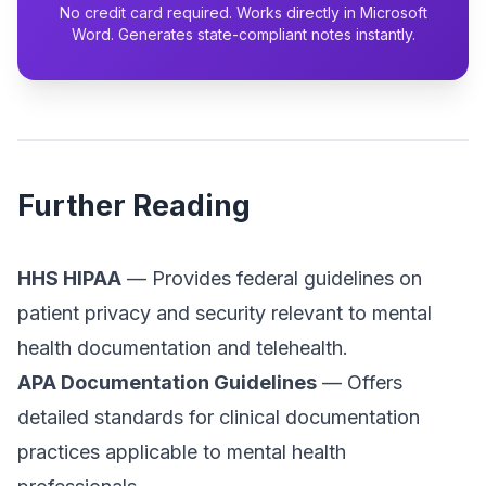
No credit card required. Works directly in Microsoft
Word. Generates state-compliant notes instantly.
Further Reading
HHS HIPAA
— Provides federal guidelines on
patient privacy and security relevant to mental
health documentation and telehealth.
APA Documentation Guidelines
— Offers
detailed standards for clinical documentation
practices applicable to mental health