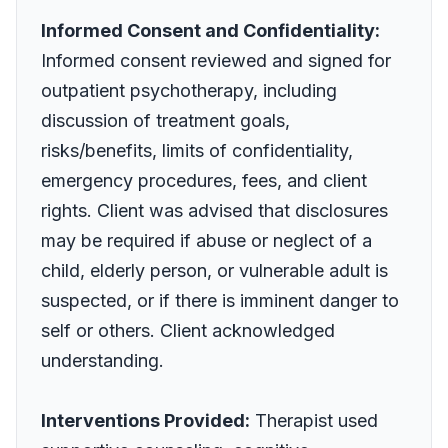
Informed Consent and Confidentiality:
Informed consent reviewed and signed for
outpatient psychotherapy, including
discussion of treatment goals,
risks/benefits, limits of confidentiality,
emergency procedures, fees, and client
rights. Client was advised that disclosures
may be required if abuse or neglect of a
child, elderly person, or vulnerable adult is
suspected, or if there is imminent danger to
self or others. Client acknowledged
understanding.
Interventions Provided:
Therapist used