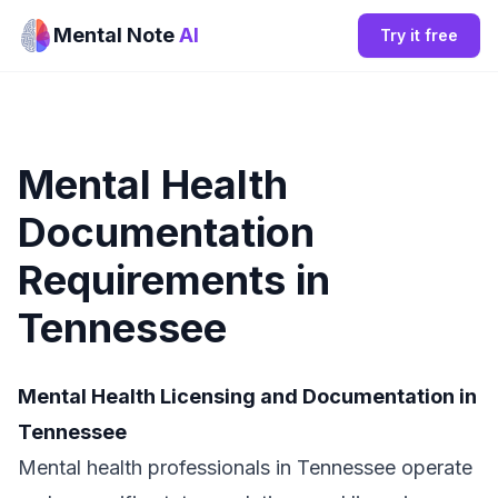
Mental Note
AI
Try it free
Mental Health
Documentation
Requirements in
Tennessee
Mental Health Licensing and Documentation in
Tennessee
Mental health professionals in Tennessee operate