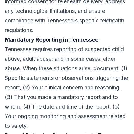
informed consent for telehealth delivery, address
any technological limitations, and ensure
compliance with Tennessee's specific telehealth
regulations.
Mandatory Reporting in Tennessee
Tennessee requires reporting of suspected child
abuse, adult abuse, and in some cases, elder
abuse. When these situations arise, document: (1)
Specific statements or observations triggering the
report, (2) Your clinical concern and reasoning,
(3) That you made a mandatory report and to
whom, (4) The date and time of the report, (5)
Your ongoing monitoring and assessment related
to safety.