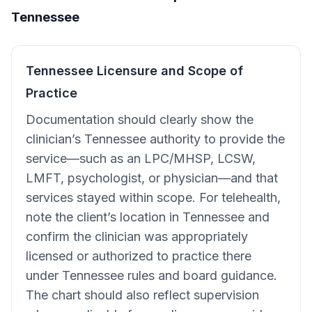
Tennessee
Tennessee Licensure and Scope of
Practice
Documentation should clearly show the
clinician’s Tennessee authority to provide the
service—such as an LPC/MHSP, LCSW,
LMFT, psychologist, or physician—and that
services stayed within scope. For telehealth,
note the client’s location in Tennessee and
confirm the clinician was appropriately
licensed or authorized to practice there
under Tennessee rules and board guidance.
The chart should also reflect supervision