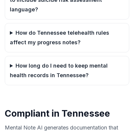
language?
How do Tennessee telehealth rules
affect my progress notes?
How long do I need to keep mental
health records in Tennessee?
Compliant in Tennessee
Mental Note AI generates documentation that