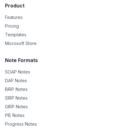
Product
Features
Pricing
Templates
Microsoft Store
Note Formats
SOAP Notes
DAP Notes
BIRP Notes
SIRP Notes
GIRP Notes
PIE Notes
Progress Notes