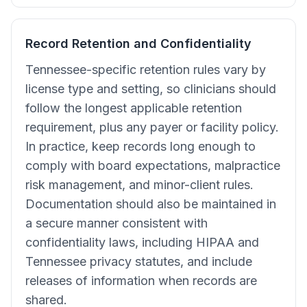
Record Retention and Confidentiality
Tennessee-specific retention rules vary by
license type and setting, so clinicians should
follow the longest applicable retention
requirement, plus any payer or facility policy.
In practice, keep records long enough to
comply with board expectations, malpractice
risk management, and minor-client rules.
Documentation should also be maintained in
a secure manner consistent with
confidentiality laws, including HIPAA and
Tennessee privacy statutes, and include
releases of information when records are
shared.