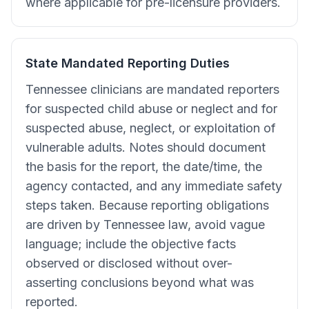
where applicable for pre-licensure providers.
State Mandated Reporting Duties
Tennessee clinicians are mandated reporters
for suspected child abuse or neglect and for
suspected abuse, neglect, or exploitation of
vulnerable adults. Notes should document
the basis for the report, the date/time, the
agency contacted, and any immediate safety
steps taken. Because reporting obligations
are driven by Tennessee law, avoid vague
language; include the objective facts
observed or disclosed without over-
asserting conclusions beyond what was
reported.