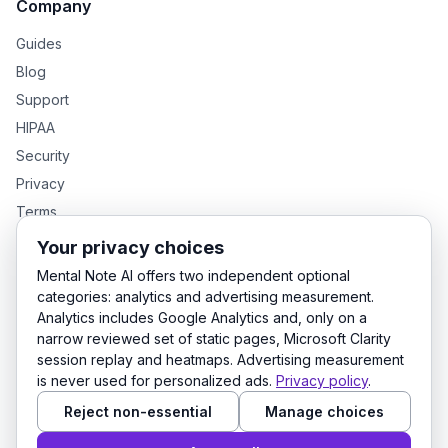
Company
Guides
Blog
Support
HIPAA
Security
Privacy
Terms
Your privacy choices
Mental Note AI offers two independent optional
GENTEXT GROUP PRODUCTS
categories: analytics and advertising measurement.
Analytics includes Google Analytics and, only on a
MentalNote — Clinical Notes
GenText — Academic Writing
narrow reviewed set of static pages, Microsoft Clarity
LexDraft — Legal Documents
session replay and heatmaps. Advertising measurement
is never used for personalized ads.
Privacy policy
.
Reject non-essential
Manage choices
© 2026 Mental Note AI. All rights reserved.