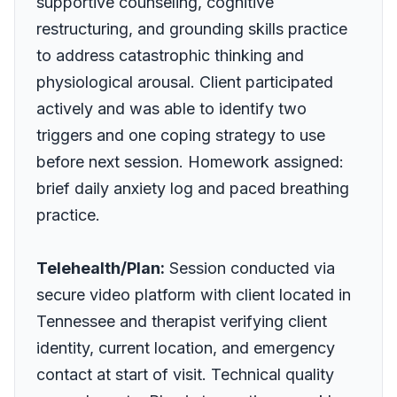
supportive counseling, cognitive
restructuring, and grounding skills practice
to address catastrophic thinking and
physiological arousal. Client participated
actively and was able to identify two
triggers and one coping strategy to use
before next session. Homework assigned:
brief daily anxiety log and paced breathing
practice.
Telehealth/Plan:
Session conducted via
secure video platform with client located in
Tennessee and therapist verifying client
identity, current location, and emergency
contact at start of visit. Technical quality