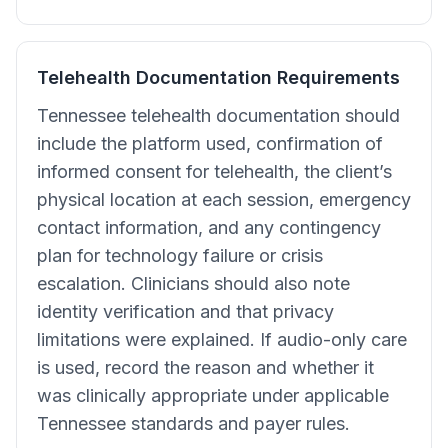
Telehealth Documentation Requirements
Tennessee telehealth documentation should
include the platform used, confirmation of
informed consent for telehealth, the client’s
physical location at each session, emergency
contact information, and any contingency
plan for technology failure or crisis
escalation. Clinicians should also note
identity verification and that privacy
limitations were explained. If audio-only care
is used, record the reason and whether it
was clinically appropriate under applicable
Tennessee standards and payer rules.