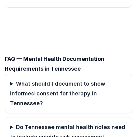
FAQ — Mental Health Documentation
Requirements in Tennessee
What should I document to show
informed consent for therapy in
Tennessee?
Do Tennessee mental health notes need
to include suicide risk assessment