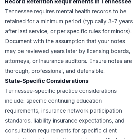
Record Retention Requirements in Tennessee
Tennessee requires mental health records to be
retained for a minimum period (typically 3-7 years
after last service, or per specific rules for minors).
Document with the assumption that your notes
may be reviewed years later by licensing boards,
attorneys, or insurance auditors. Ensure notes are
thorough, professional, and defensible.
State-Specific Considerations
Tennessee-specific practice considerations
include: specific continuing education
requirements, insurance network participation
standards, liability insurance expectations, and
consultation requirements for specific client