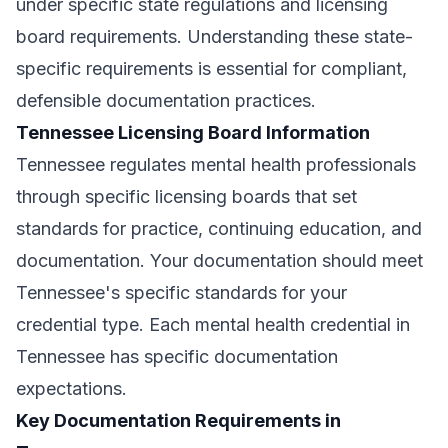
under specific state regulations and licensing
board requirements. Understanding these state-
specific requirements is essential for compliant,
defensible documentation practices.
Tennessee Licensing Board Information
Tennessee regulates mental health professionals
through specific licensing boards that set
standards for practice, continuing education, and
documentation. Your documentation should meet
Tennessee's specific standards for your
credential type. Each mental health credential in
Tennessee has specific documentation
expectations.
Key Documentation Requirements in