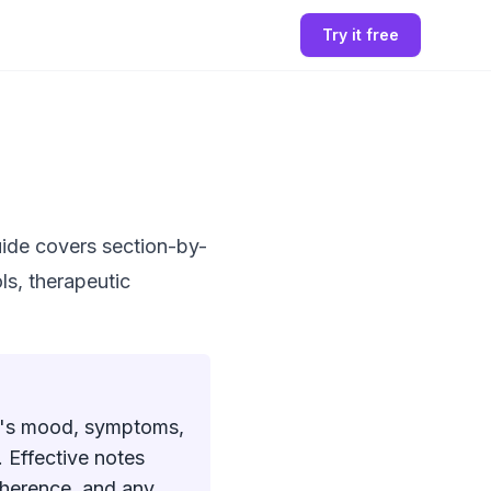
Try it free
ide covers section-by-
ls, therapeutic
nt's mood, symptoms,
 Effective notes
dherence, and any