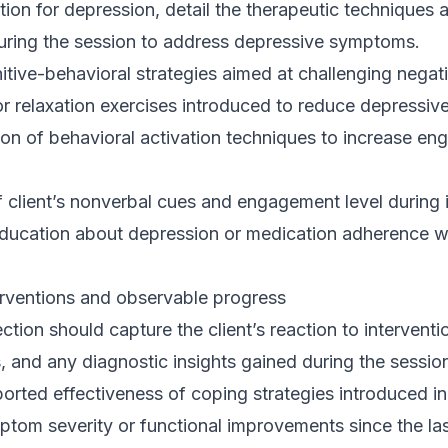
tion for depression, detail the therapeutic techniques a
uring the session to address depressive symptoms.
tive-behavioral strategies aimed at challenging negat
r relaxation exercises introduced to reduce depressive
on of behavioral activation techniques to increase en
 client’s nonverbal cues and engagement level during i
education about depression or medication adherence w
terventions and observable progress
tion should capture the client’s reaction to intervent
 and any diagnostic insights gained during the sessio
eported effectiveness of coping strategies introduced i
om severity or functional improvements since the last