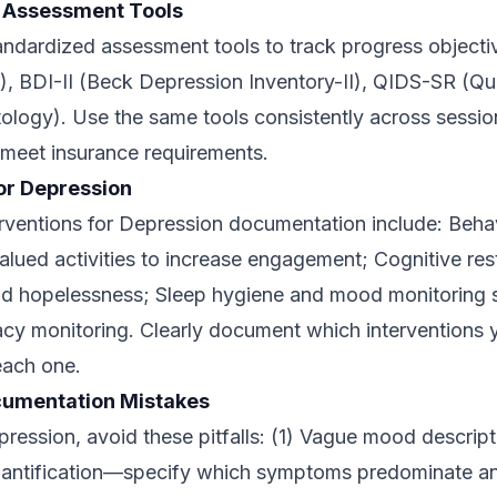
 Assessment Tools
andardized assessment tools to track progress objecti
), BDI-II (Beck Depression Inventory-II), QIDS-SR (Qu
logy). Use the same tools consistently across sessio
 meet insurance requirements.
for Depression
rventions for Depression documentation include: Behav
lued activities to increase engagement; Cognitive res
d hopelessness; Sleep hygiene and mood monitoring s
cy monitoring. Clearly document which interventions 
each one.
umentation Mistakes
ssion, avoid these pitfalls: (1) Vague mood descriptio
antification—specify which symptoms predominate and