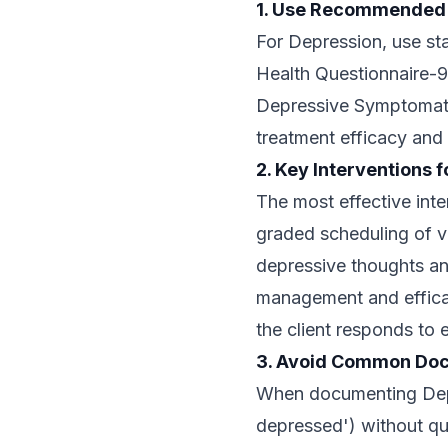
1. Use Recommended
For Depression, use st
Health Questionnaire-9
Depressive Symptomato
treatment efficacy and
2. Key Interventions 
The most effective inte
graded scheduling of va
depressive thoughts an
management and effica
the client responds to 
3. Avoid Common Doc
When documenting Depre
depressed') without qu