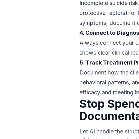
Incomplete suicide ris
protective factors) for
symptoms; document effe
4. Connect to Diagnos
Always connect your obs
shows clear clinical re
5. Track Treatment P
Document how the clien
behavioral patterns, an
efficacy and meeting i
Stop Spend
Documenta
Let AI handle the struc