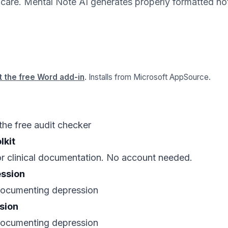
t care. Mental Note AI generates properly formatted not
 the free Word add-in
. Installs from Microsoft AppSource.
the free audit checker
lkit
for clinical documentation. No account needed.
ession
 documenting depression
sion
 documenting depression