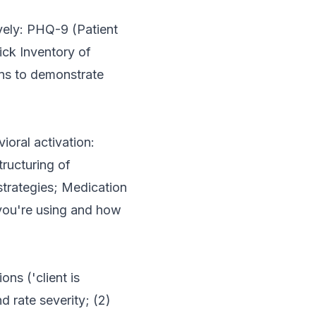
vely: PHQ-9 (Patient
ick Inventory of
ns to demonstrate
ioral activation:
tructuring of
trategies; Medication
you're using and how
ns ('client is
 rate severity; (2)