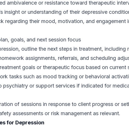
 ambivalence or resistance toward therapeutic interv
t’s insight or understanding of their depressive conditio
ck regarding their mood, motivation, and engagement i
lan, goals, and next session focus
ression, outline the next steps in treatment, including 
homework assignments, referrals, and scheduling adju
reatment goals or therapeutic focus based on current 
rk tasks such as mood tracking or behavioral activati
psychiatry or support services if indicated for medica
ation of sessions in response to client progress or se
safety assessments or risk management as relevant.
es for Depression