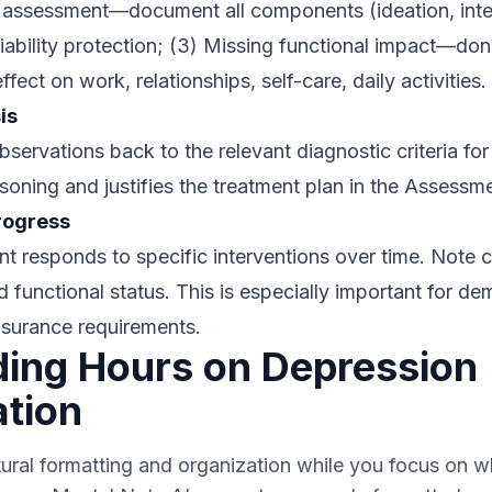
k assessment—document all components (ideation, inte
 liability protection; (3) Missing functional impact—don
ct on work, relationships, self-care, daily activities.
is
ervations back to the relevant diagnostic criteria for
asoning and justifies the treatment plan in the Assessm
rogress
t responds to specific interventions over time. Note
d functional status. This is especially important for d
nsurance requirements.
ing Hours on Depression
tion
tural formatting and organization while you focus on w