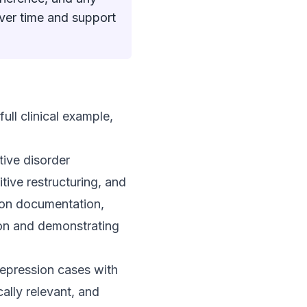
over time and support
ull clinical example,
tive disorder
tive restructuring, and
ion documentation,
tion and demonstrating
depression cases with
ally relevant, and