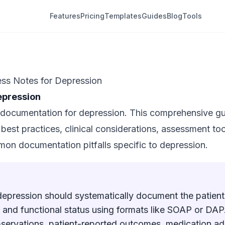
Features
Pricing
Templates
Guides
Blog
Tools
ss Notes for Depression
epression
documentation for depression. This comprehensive gu
est practices, clinical considerations, assessment too
mon documentation pitfalls specific to depression.
depression should systematically document the patie
 and functional status using formats like SOAP or DAP.
bservations, patient-reported outcomes, medication a