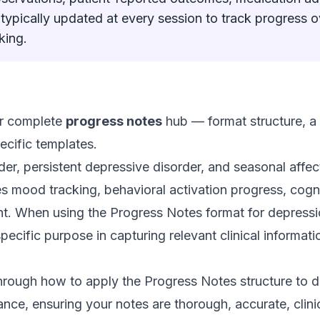
 typically updated at every session to track progress 
king.
our complete
progress notes
hub — format structure, a f
ecific templates.
er, persistent depressive disorder, and seasonal affec
 mood tracking, behavioral activation progress, cogni
. When using the Progress Notes format for depress
pecific purpose in capturing relevant clinical informa
hrough how to apply the Progress Notes structure to 
ance, ensuring your notes are thorough, accurate, clinic