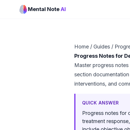
Mental Note
AI
Home
/
Guides
/
Progre
Progress Notes for D
Master progress notes 
section documentation b
interventions, and com
QUICK ANSWER
Progress notes for 
treatment response,
include objective o