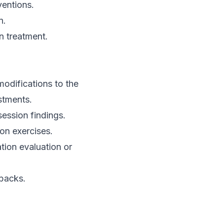
entions.
n.
n treatment.
modifications to the
stments.
session findings.
on exercises.
tion evaluation or
tbacks.