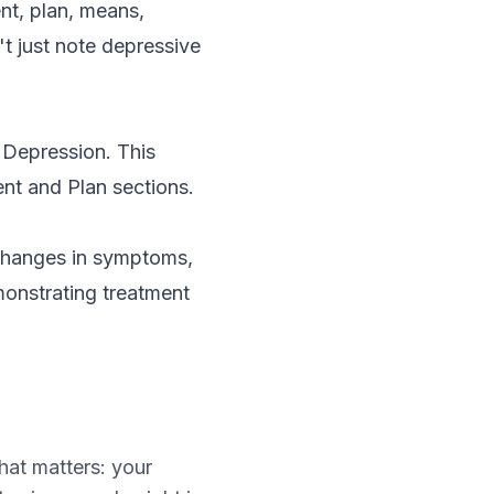
nt, plan, means,
't just note depressive
 Depression. This
ent and Plan sections.
 changes in symptoms,
emonstrating treatment
hat matters: your