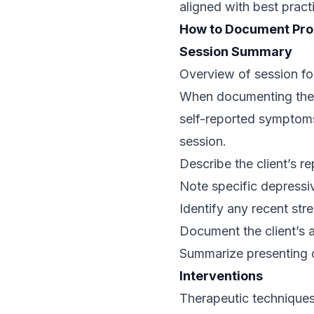
aligned with best pract
How to Document Pro
Session Summary
Overview of session foc
When documenting the S
self-reported symptoms
session.
Describe the client’s r
Note specific depressi
Identify any recent st
Document the client’s 
Summarize presenting co
Interventions
Therapeutic techniques