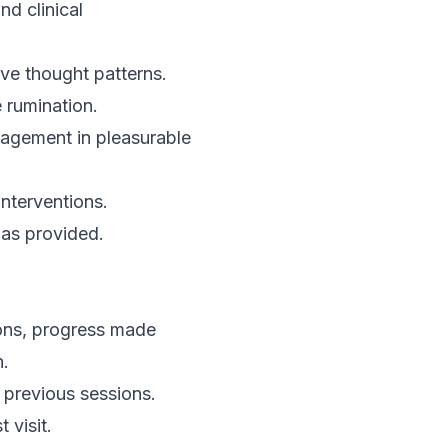
nd clinical
ive thought patterns.
 rumination.
gagement in pleasurable
nterventions.
as provided.
ions, progress made
n.
n previous sessions.
 visit.