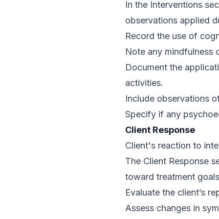
In the Interventions sec
observations applied d
Record the use of cogni
Note any mindfulness o
Document the applicati
activities.
Include observations of
Specify if any psycho
Client Response
Client's reaction to in
The Client Response sec
toward treatment goals,
Evaluate the client’s r
Assess changes in sympt