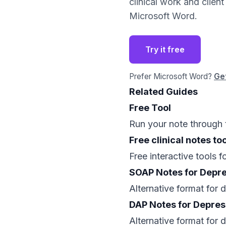
clinical work and clien
Microsoft Word.
Try it free
Prefer Microsoft Word?
Get
Related Guides
Free Tool
Run your note through 
Free clinical notes too
Free interactive tools 
SOAP Notes for Depr
Alternative format for
DAP Notes for Depres
Alternative format for