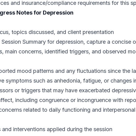
ices and insurance/compliance requirements for this sp
gress Notes for Depression
us, topics discussed, and client presentation
ession Summary for depression, capture a concise ove
, main concerns, identified triggers, and observed moo
eported mood patterns and any fluctuations since the la
ve symptoms such as anhedonia, fatigue, or changes in
ressors or triggers that may have exacerbated depress
affect, including congruence or incongruence with rep
ncerns related to daily functioning and interpersonal 
 and interventions applied during the session