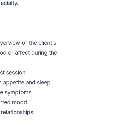
ecialty.
rview of the client’s
d or affect during the
st session.
 appetite and sleep.
ive symptoms.
orted mood.
relationships.