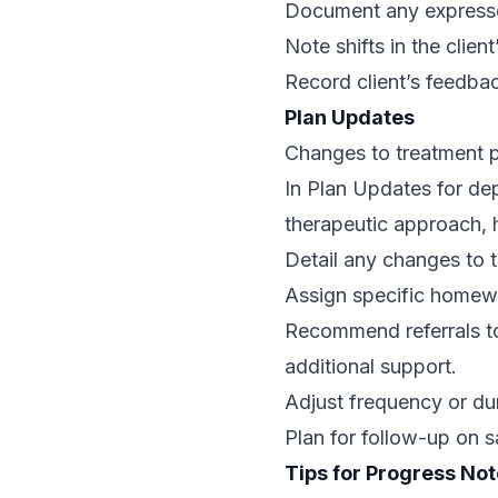
Document any expressed
Note shifts in the clien
Record client’s feedba
Plan Updates
Changes to treatment p
In Plan Updates for dep
therapeutic approach, 
Detail any changes to t
Assign specific homewo
Recommend referrals to 
additional support.
Adjust frequency or dur
Plan for follow-up on 
Tips for Progress Not