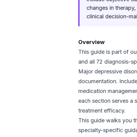
changes in therapy,
clinical decision-ma
Overview
This guide is part of 
and all 72 diagnosis-sp
Major depressive disord
documentation. Includes
medication management
each section serves a s
treatment efficacy.
This guide walks you t
specialty-specific guid