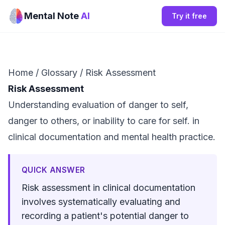
Mental Note
AI
Try it free
Home
/
Glossary
/
Risk Assessment
Risk Assessment
Understanding evaluation of danger to self,
danger to others, or inability to care for self. in
clinical documentation and mental health practice.
QUICK ANSWER
Risk assessment in clinical documentation
involves systematically evaluating and
recording a patient's potential danger to