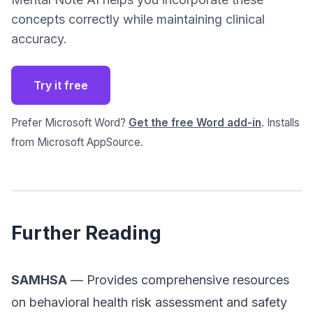
concepts correctly while maintaining clinical
accuracy.
Try it free
Prefer Microsoft Word?
Get the free Word add-in
. Installs
from Microsoft AppSource.
Further Reading
SAMHSA
— Provides comprehensive resources
on behavioral health risk assessment and safety