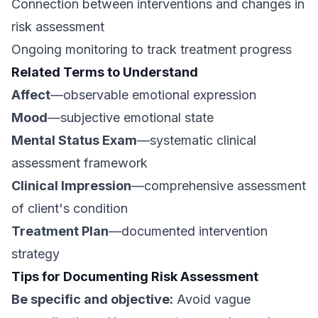
Connection between interventions and changes in
risk assessment
Ongoing monitoring to track treatment progress
Related Terms to Understand
Affect
—observable emotional expression
Mood
—subjective emotional state
Mental Status Exam
—systematic clinical
assessment framework
Clinical Impression
—comprehensive assessment
of client's condition
Treatment Plan
—documented intervention
strategy
Tips for Documenting Risk Assessment
Be specific and objective:
Avoid vague