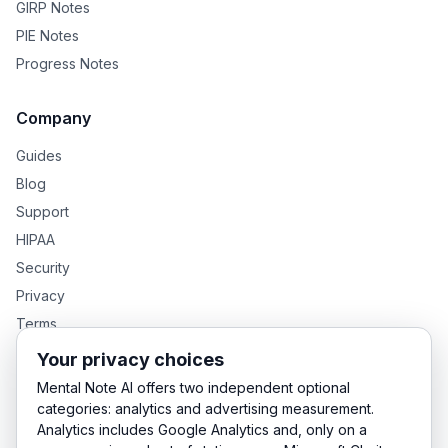
GIRP Notes
PIE Notes
Progress Notes
Company
Guides
Blog
Support
HIPAA
Security
Privacy
Terms
Your privacy choices
Mental Note AI offers two independent optional
GENTEXT GROUP PRODUCTS
categories: analytics and advertising measurement.
Analytics includes Google Analytics and, only on a
MentalNote — Clinical Notes
GenText — Academic Writing