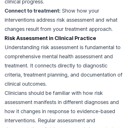
clinical progress.
Connect to treatment:
Show how your
interventions address risk assessment and what
changes result from your treatment approach.
Risk Assessment in Clinical Practice
Understanding risk assessment is fundamental to
comprehensive mental health assessment and
treatment. It connects directly to diagnostic
criteria, treatment planning, and documentation of
clinical outcomes.
Clinicians should be familiar with how risk
assessment manifests in different diagnoses and
how it changes in response to evidence-based
interventions. Regular assessment and