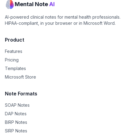
Mental Note
AI
AI-powered clinical notes for mental health professionals.
HIPAA-compliant, in your browser or in Microsoft Word.
Product
Features
Pricing
Templates
Microsoft Store
Note Formats
SOAP Notes
DAP Notes
BIRP Notes
SIRP Notes