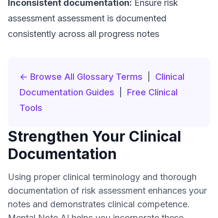
Inconsistent documentation:
Ensure risk
assessment assessment is documented
consistently across all progress notes
← Browse All Glossary Terms
|
Clinical
Documentation Guides
|
Free Clinical
Tools
Strengthen Your Clinical
Documentation
Using proper clinical terminology and thorough
documentation of risk assessment enhances your
notes and demonstrates clinical competence.
Mental Note AI helps you incorporate these