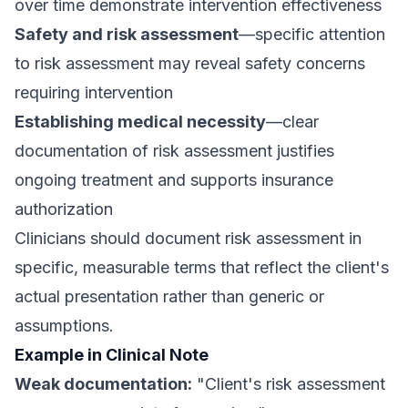
over time demonstrate intervention effectiveness
Safety and risk assessment
—specific attention
to risk assessment may reveal safety concerns
requiring intervention
Establishing medical necessity
—clear
documentation of risk assessment justifies
ongoing treatment and supports insurance
authorization
Clinicians should document risk assessment in
specific, measurable terms that reflect the client's
actual presentation rather than generic or
assumptions.
Example in Clinical Note
Weak documentation:
"Client's risk assessment