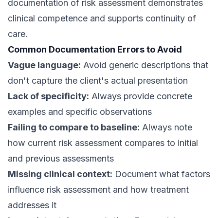
documentation of risk assessment demonstrates
clinical competence and supports continuity of
care.
Common Documentation Errors to Avoid
Vague language:
Avoid generic descriptions that
don't capture the client's actual presentation
Lack of specificity:
Always provide concrete
examples and specific observations
Failing to compare to baseline:
Always note
how current risk assessment compares to initial
and previous assessments
Missing clinical context:
Document what factors
influence risk assessment and how treatment
addresses it