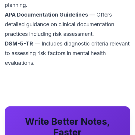
planning.
APA Documentation Guidelines
— Offers
detailed guidance on clinical documentation
practices including risk assessment.
DSM-5-TR
— Includes diagnostic criteria relevant
to assessing risk factors in mental health
evaluations.
Write Better Notes,
Faster