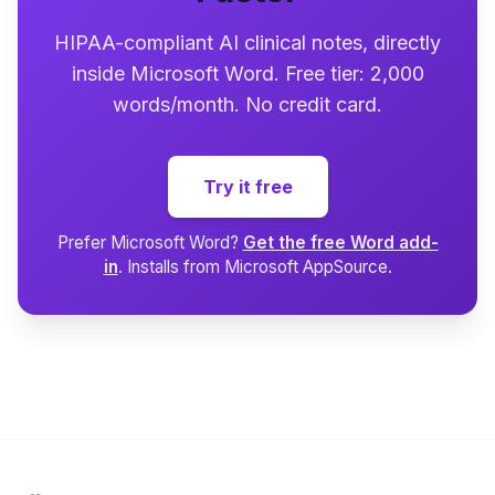
HIPAA-compliant AI clinical notes, directly
inside Microsoft Word. Free tier: 2,000
words/month. No credit card.
Try it free
Prefer Microsoft Word?
Get the free Word add-
in
. Installs from Microsoft AppSource.