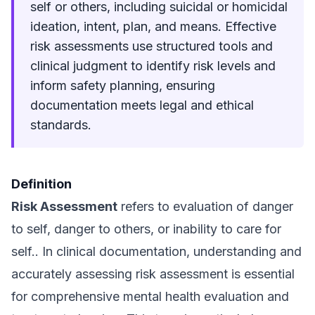
self or others, including suicidal or homicidal
ideation, intent, plan, and means. Effective
risk assessments use structured tools and
clinical judgment to identify risk levels and
inform safety planning, ensuring
documentation meets legal and ethical
standards.
Definition
Risk Assessment
refers to evaluation of danger
to self, danger to others, or inability to care for
self.. In clinical documentation, understanding and
accurately assessing risk assessment is essential
for comprehensive mental health evaluation and