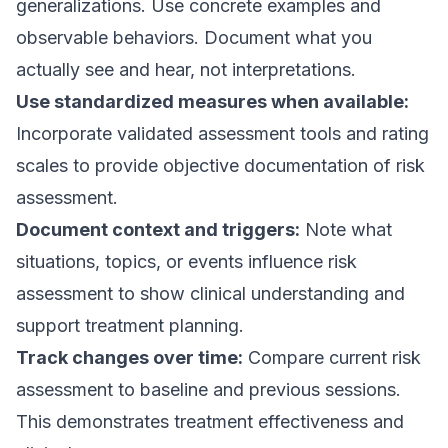
generalizations. Use concrete examples and
observable behaviors. Document what you
actually see and hear, not interpretations.
Use standardized measures when available:
Incorporate validated assessment tools and rating
scales to provide objective documentation of risk
assessment.
Document context and triggers:
Note what
situations, topics, or events influence risk
assessment to show clinical understanding and
support treatment planning.
Track changes over time:
Compare current risk
assessment to baseline and previous sessions.
This demonstrates treatment effectiveness and