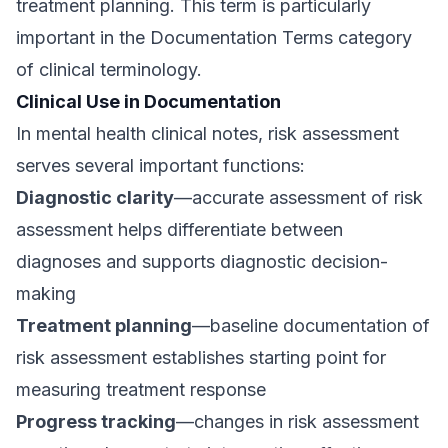
treatment planning. This term is particularly
important in the Documentation Terms category
of clinical terminology.
Clinical Use in Documentation
In mental health clinical notes, risk assessment
serves several important functions:
Diagnostic clarity
—accurate assessment of risk
assessment helps differentiate between
diagnoses and supports diagnostic decision-
making
Treatment planning
—baseline documentation of
risk assessment establishes starting point for
measuring treatment response
Progress tracking
—changes in risk assessment