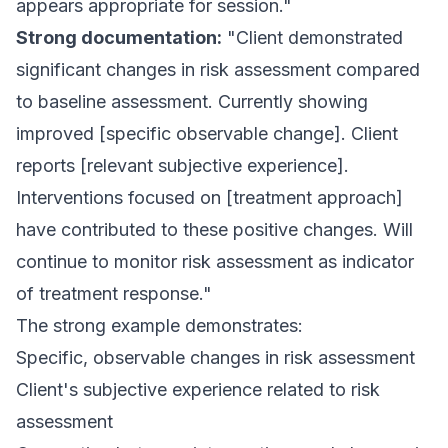
appears appropriate for session."
Strong documentation:
"Client demonstrated
significant changes in risk assessment compared
to baseline assessment. Currently showing
improved [specific observable change]. Client
reports [relevant subjective experience].
Interventions focused on [treatment approach]
have contributed to these positive changes. Will
continue to monitor risk assessment as indicator
of treatment response."
The strong example demonstrates:
Specific, observable changes in risk assessment
Client's subjective experience related to risk
assessment