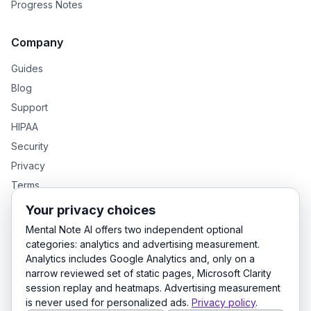
Progress Notes
Company
Guides
Blog
Support
HIPAA
Security
Privacy
Terms
Your privacy choices
Mental Note AI offers two independent optional
GENTEXT GROUP PRODUCTS
categories: analytics and advertising measurement.
Analytics includes Google Analytics and, only on a
MentalNote — Clinical Notes
GenText — Academic Writing
narrow reviewed set of static pages, Microsoft Clarity
LexDraft — Legal Documents
session replay and heatmaps. Advertising measurement
is never used for personalized ads.
Privacy policy
.