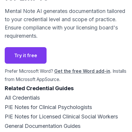
Mental Note AI generates documentation tailored
to your credential level and scope of practice.
Ensure compliance with your licensing board's
requirements.
Try it free
Prefer Microsoft Word?
Get the free Word add-in
. Installs
from Microsoft AppSource.
Related Credential Guides
All Credentials
PIE Notes for Clinical Psychologists
PIE Notes for Licensed Clinical Social Workers
General Documentation Guides