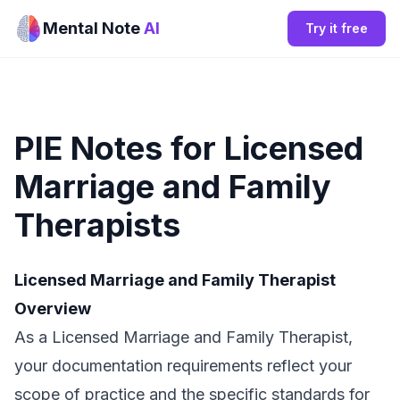
Mental Note
AI
Try it free
PIE Notes for Licensed
Marriage and Family
Therapists
Licensed Marriage and Family Therapist
Overview
As a Licensed Marriage and Family Therapist,
your documentation requirements reflect your
scope of practice and the specific standards for