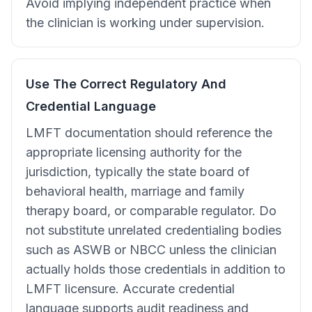
Avoid implying independent practice when
the clinician is working under supervision.
Use The Correct Regulatory And
Credential Language
LMFT documentation should reference the
appropriate licensing authority for the
jurisdiction, typically the state board of
behavioral health, marriage and family
therapy board, or comparable regulator. Do
not substitute unrelated credentialing bodies
such as ASWB or NBCC unless the clinician
actually holds those credentials in addition to
LMFT licensure. Accurate credential
language supports audit readiness and