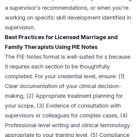
a supervisor's recommendations, or when you're
working on specific skill development identified in
supervision.
Best Practices for Licensed Marriage and
Family Therapists Using PIE Notes
The PIE Notes format is well-suited for s because
it requires each section to be thoughtfully
completed. For your credential level, ensure: (1)
Clear documentation of your clinical decision-
making, (2) Appropriate treatment planning for
your scope, (3) Evidence of consultation with
supervisors or colleagues for complex cases, (4)
Professional-level writing and clinical terminology
appropriate to your training level, (5) Compliance