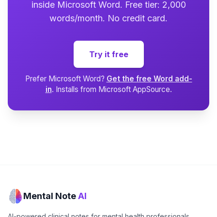
inside Microsoft Word. Free tier: 2,000
words/month. No credit card.
Try it free
Prefer Microsoft Word?
Get the free Word add-
in
. Installs from Microsoft AppSource.
Mental Note
AI
AI-powered clinical notes for mental health professionals.