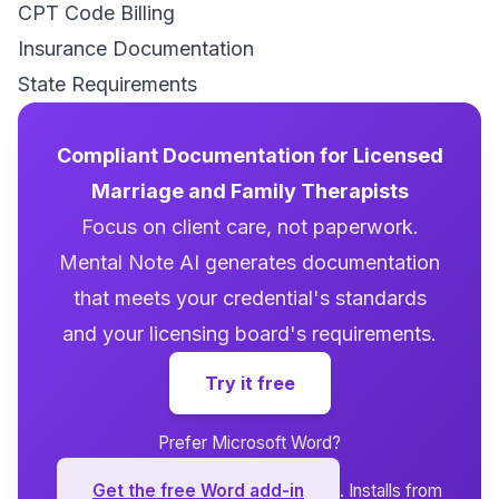
CPT Code Billing
Insurance Documentation
State Requirements
Compliant Documentation for Licensed
Marriage and Family Therapists
Focus on client care, not paperwork.
Mental Note AI generates documentation
that meets your credential's standards
and your licensing board's requirements.
Try it free
Prefer Microsoft Word?
Get the free Word add-in
. Installs from