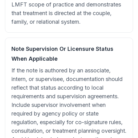
LMFT scope of practice and demonstrates
that treatment is directed at the couple,
family, or relational system.
Note Supervision Or Licensure Status
When Applicable
If the note is authored by an associate,
intern, or supervisee, documentation should
reflect that status according to local
requirements and supervision agreements.
Include supervisor involvement when
required by agency policy or state
regulation, especially for co-signature rules,
consultation, or treatment planning oversight.