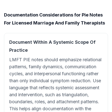
Documentation Considerations for Pie Notes
For Licensed Marriage And Family Therapists
Document Within A Systemic Scope Of
Practice
LMFT PIE notes should emphasize relational
patterns, family dynamics, communication
cycles, and interpersonal functioning rather
than only individual symptom reduction. Use
language that reflects systemic assessment
and intervention, such as triangulation,
boundaries, roles, and attachment patterns.
This helps align documentation with the