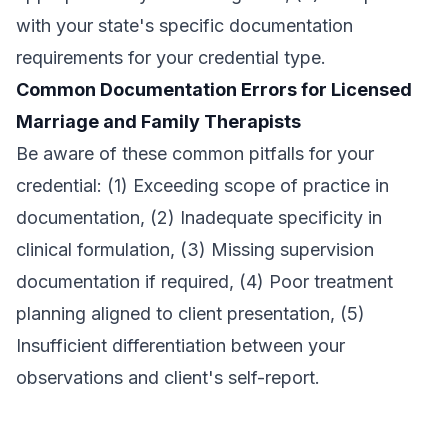
with your state's specific documentation
requirements for your credential type.
Common Documentation Errors for Licensed
Marriage and Family Therapists
Be aware of these common pitfalls for your
credential: (1) Exceeding scope of practice in
documentation, (2) Inadequate specificity in
clinical formulation, (3) Missing supervision
documentation if required, (4) Poor treatment
planning aligned to client presentation, (5)
Insufficient differentiation between your
observations and client's self-report.