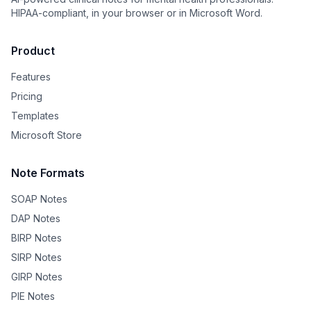
HIPAA-compliant, in your browser or in Microsoft Word.
Product
Features
Pricing
Templates
Microsoft Store
Note Formats
SOAP Notes
DAP Notes
BIRP Notes
SIRP Notes
GIRP Notes
PIE Notes