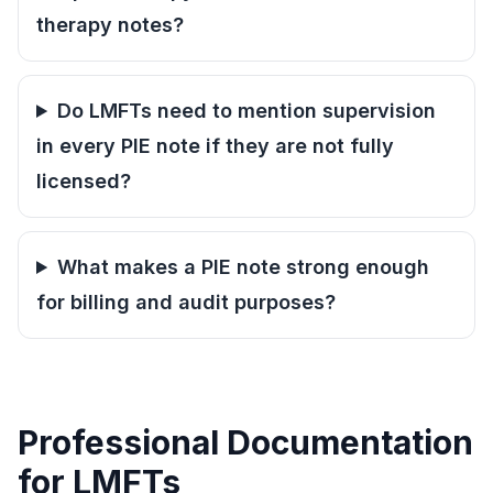
therapy notes?
Do LMFTs need to mention supervision
in every PIE note if they are not fully
licensed?
What makes a PIE note strong enough
for billing and audit purposes?
Professional Documentation
for LMFTs