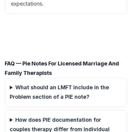
expectations.
FAQ — Pie Notes For Licensed Marriage And
Family Therapists
What should an LMFT include in the
Problem section of a PIE note?
How does PIE documentation for
couples therapy differ from individual