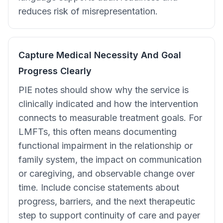
reduces risk of misrepresentation.
Capture Medical Necessity And Goal
Progress Clearly
PIE notes should show why the service is
clinically indicated and how the intervention
connects to measurable treatment goals. For
LMFTs, this often means documenting
functional impairment in the relationship or
family system, the impact on communication
or caregiving, and observable change over
time. Include concise statements about
progress, barriers, and the next therapeutic
step to support continuity of care and payer