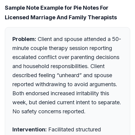
Sample Note Example for Pie Notes For
Licensed Marriage And Family Therapists
Problem:
Client and spouse attended a 50-
minute couple therapy session reporting
escalated conflict over parenting decisions
and household responsibilities. Client
described feeling “unheard” and spouse
reported withdrawing to avoid arguments.
Both endorsed increased irritability this
week, but denied current intent to separate.
No safety concerns reported.
Intervention:
Facilitated structured