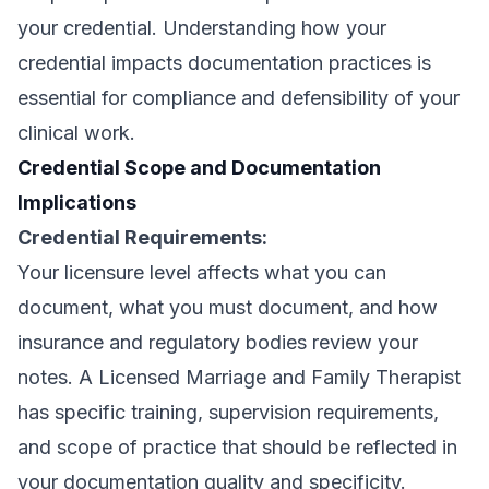
your credential. Understanding how your
credential impacts documentation practices is
essential for compliance and defensibility of your
clinical work.
Credential Scope and Documentation
Implications
Credential Requirements:
Your licensure level affects what you can
document, what you must document, and how
insurance and regulatory bodies review your
notes. A Licensed Marriage and Family Therapist
has specific training, supervision requirements,
and scope of practice that should be reflected in
your documentation quality and specificity.