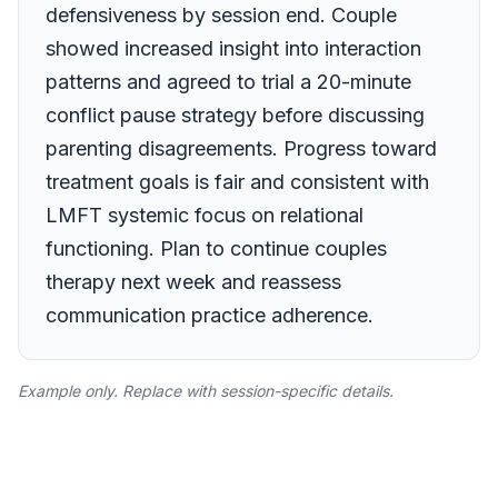
defensiveness by session end. Couple
showed increased insight into interaction
patterns and agreed to trial a 20-minute
conflict pause strategy before discussing
parenting disagreements. Progress toward
treatment goals is fair and consistent with
LMFT systemic focus on relational
functioning. Plan to continue couples
therapy next week and reassess
communication practice adherence.
Example only. Replace with session-specific details.