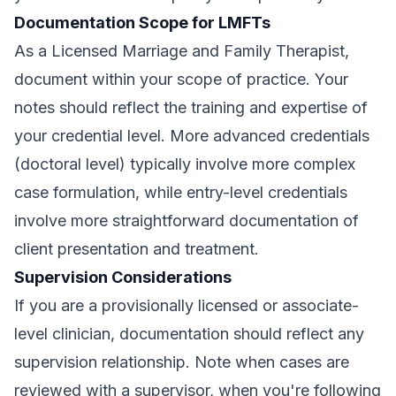
Documentation Scope for LMFTs
As a Licensed Marriage and Family Therapist,
document within your scope of practice. Your
notes should reflect the training and expertise of
your credential level. More advanced credentials
(doctoral level) typically involve more complex
case formulation, while entry-level credentials
involve more straightforward documentation of
client presentation and treatment.
Supervision Considerations
If you are a provisionally licensed or associate-
level clinician, documentation should reflect any
supervision relationship. Note when cases are
reviewed with a supervisor, when you're following