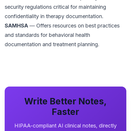
security regulations critical for maintaining
confidentiality in therapy documentation.
SAMHSA
— Offers resources on best practices
and standards for behavioral health
documentation and treatment planning.
Write Better Notes,
Faster
HIPAA-compliant AI clinical notes, directly