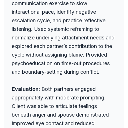
communication exercise to slow
interactional pace, identify negative
escalation cycle, and practice reflective
listening. Used systemic reframing to
normalize underlying attachment needs and
explored each partner’s contribution to the
cycle without assigning blame. Provided
psychoeducation on time-out procedures
and boundary-setting during conflict.
Evaluation:
Both partners engaged
appropriately with moderate prompting.
Client was able to articulate feelings
beneath anger and spouse demonstrated
improved eye contact and reduced