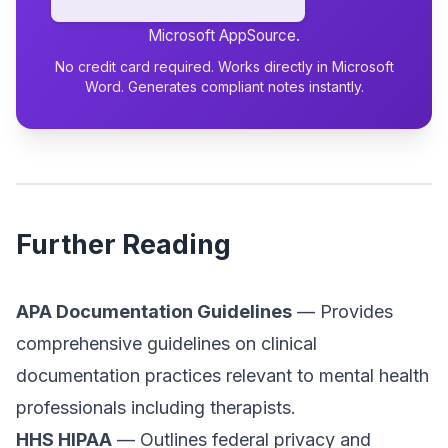
Microsoft AppSource.
No credit card required. Works directly in Microsoft
Word. Generates compliant notes instantly.
Further Reading
APA Documentation Guidelines
— Provides
comprehensive guidelines on clinical
documentation practices relevant to mental health
professionals including therapists.
HHS HIPAA
— Outlines federal privacy and