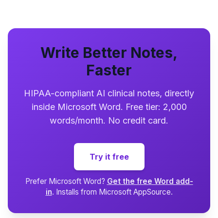
Write Better Notes,
Faster
HIPAA-compliant AI clinical notes, directly
inside Microsoft Word. Free tier: 2,000
words/month. No credit card.
Try it free
Prefer Microsoft Word?
Get the free Word add-
in
. Installs from Microsoft AppSource.