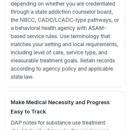
depending on whether you are credentialed
through a state addiction counselor board,
the NBCC, CADC/LCADC-type pathways, or
a behavioral health agency with ASAM-
based service rules. Use terminology that
matches your setting and local requirements,
including level of care, service type, and
measurable treatment goals. Retain records
according to agency policy and applicable
state law.
Make Medical Necessity and Progress
Easy to Track
DAP notes for substance use treatment