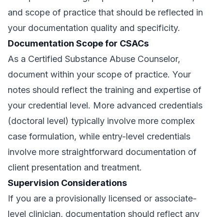
and scope of practice that should be reflected in
your documentation quality and specificity.
Documentation Scope for CSACs
As a Certified Substance Abuse Counselor,
document within your scope of practice. Your
notes should reflect the training and expertise of
your credential level. More advanced credentials
(doctoral level) typically involve more complex
case formulation, while entry-level credentials
involve more straightforward documentation of
client presentation and treatment.
Supervision Considerations
If you are a provisionally licensed or associate-
level clinician, documentation should reflect any