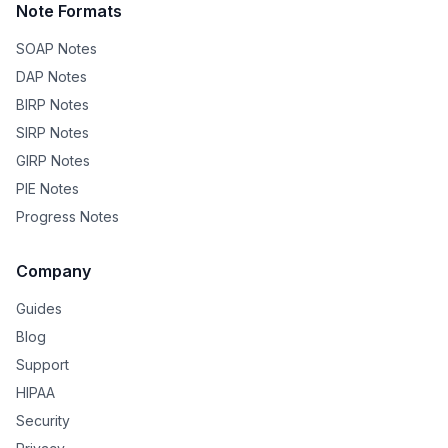
Note Formats
SOAP Notes
DAP Notes
BIRP Notes
SIRP Notes
GIRP Notes
PIE Notes
Progress Notes
Company
Guides
Blog
Support
HIPAA
Security