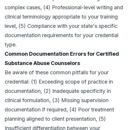
complex cases, (4) Professional-level writing and
clinical terminology appropriate to your training
level, (5) Compliance with your state's specific
documentation requirements for your credential
type.
Common Documentation Errors for Certified
Substance Abuse Counselors
Be aware of these common pitfalls for your
credential: (1) Exceeding scope of practice in
documentation, (2) Inadequate specificity in
clinical formulation, (3) Missing supervision
documentation if required, (4) Poor treatment
planning aligned to client presentation, (5)
Insufficient differentiation between your