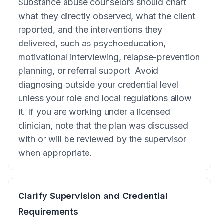
Substance abuse counselors should chart
what they directly observed, what the client
reported, and the interventions they
delivered, such as psychoeducation,
motivational interviewing, relapse-prevention
planning, or referral support. Avoid
diagnosing outside your credential level
unless your role and local regulations allow
it. If you are working under a licensed
clinician, note that the plan was discussed
with or will be reviewed by the supervisor
when appropriate.
Clarify Supervision and Credential
Requirements