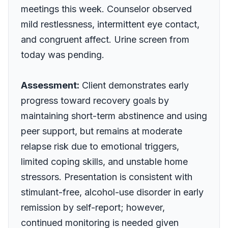
meetings this week. Counselor observed
mild restlessness, intermittent eye contact,
and congruent affect. Urine screen from
today was pending.
Assessment:
Client demonstrates early
progress toward recovery goals by
maintaining short-term abstinence and using
peer support, but remains at moderate
relapse risk due to emotional triggers,
limited coping skills, and unstable home
stressors. Presentation is consistent with
stimulant-free, alcohol-use disorder in early
remission by self-report; however,
continued monitoring is needed given