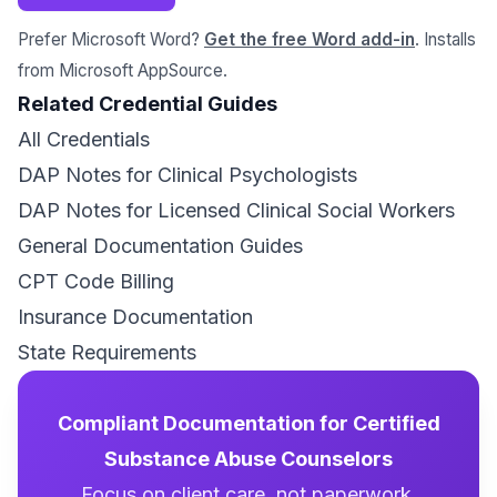
Prefer Microsoft Word?
Get the free Word add-in
. Installs
from Microsoft AppSource.
Related Credential Guides
All Credentials
DAP Notes for Clinical Psychologists
DAP Notes for Licensed Clinical Social Workers
General Documentation Guides
CPT Code Billing
Insurance Documentation
State Requirements
Compliant Documentation for Certified
Substance Abuse Counselors
Focus on client care, not paperwork.