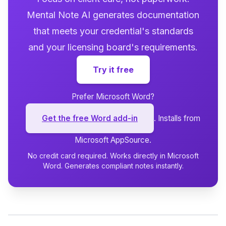
Mental Note AI generates documentation
that meets your credential's standards
and your licensing board's requirements.
Try it free
Prefer Microsoft Word?
Get the free Word add-in
. Installs from
Microsoft AppSource.
No credit card required. Works directly in Microsoft
Word. Generates compliant notes instantly.