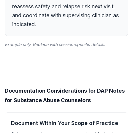
reassess safety and relapse risk next visit,
and coordinate with supervising clinician as
indicated.
Example only. Replace with session-specific details.
Documentation Considerations for DAP Notes
for Substance Abuse Counselors
Document Within Your Scope of Practice