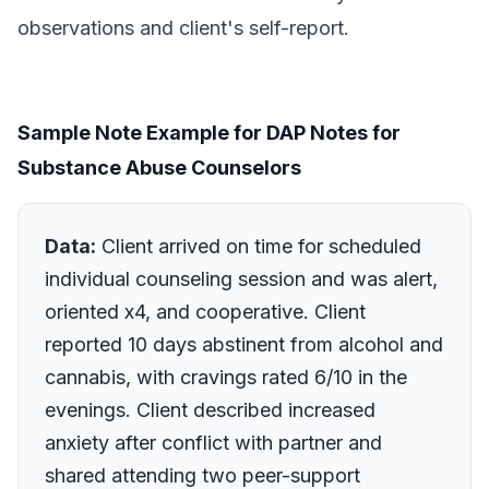
observations and client's self-report.
Sample Note Example for DAP Notes for
Substance Abuse Counselors
Data:
Client arrived on time for scheduled
individual counseling session and was alert,
oriented x4, and cooperative. Client
reported 10 days abstinent from alcohol and
cannabis, with cravings rated 6/10 in the
evenings. Client described increased
anxiety after conflict with partner and
shared attending two peer-support