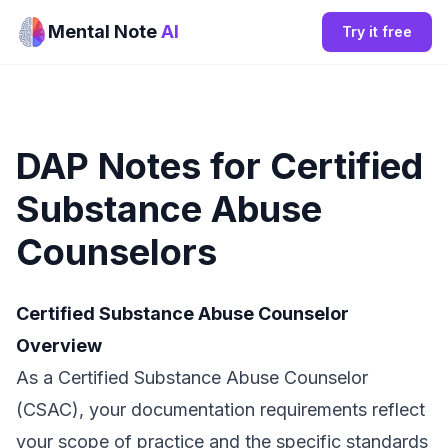
Mental Note
AI
Try it free
DAP Notes for Certified
Substance Abuse
Counselors
Certified Substance Abuse Counselor
Overview
As a Certified Substance Abuse Counselor
(CSAC), your documentation requirements reflect
your scope of practice and the specific standards