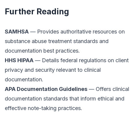
Further Reading
SAMHSA
— Provides authoritative resources on
substance abuse treatment standards and
documentation best practices.
HHS HIPAA
— Details federal regulations on client
privacy and security relevant to clinical
documentation.
APA Documentation Guidelines
— Offers clinical
documentation standards that inform ethical and
effective note-taking practices.