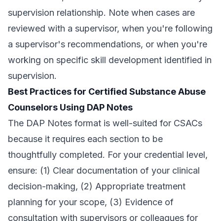
supervision relationship. Note when cases are
reviewed with a supervisor, when you're following
a supervisor's recommendations, or when you're
working on specific skill development identified in
supervision.
Best Practices for Certified Substance Abuse
Counselors Using DAP Notes
The DAP Notes format is well-suited for CSACs
because it requires each section to be
thoughtfully completed. For your credential level,
ensure: (1) Clear documentation of your clinical
decision-making, (2) Appropriate treatment
planning for your scope, (3) Evidence of
consultation with supervisors or colleagues for