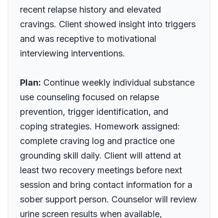
recent relapse history and elevated
cravings. Client showed insight into triggers
and was receptive to motivational
interviewing interventions.
Plan:
Continue weekly individual substance
use counseling focused on relapse
prevention, trigger identification, and
coping strategies. Homework assigned:
complete craving log and practice one
grounding skill daily. Client will attend at
least two recovery meetings before next
session and bring contact information for a
sober support person. Counselor will review
urine screen results when available,