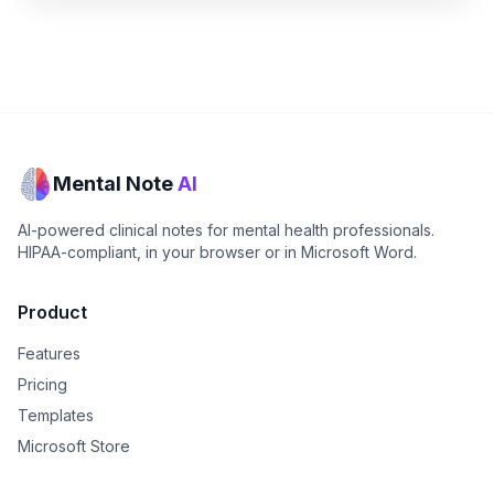
Mental Note
AI
AI-powered clinical notes for mental health professionals.
HIPAA-compliant, in your browser or in Microsoft Word.
Product
Features
Pricing
Templates
Microsoft Store