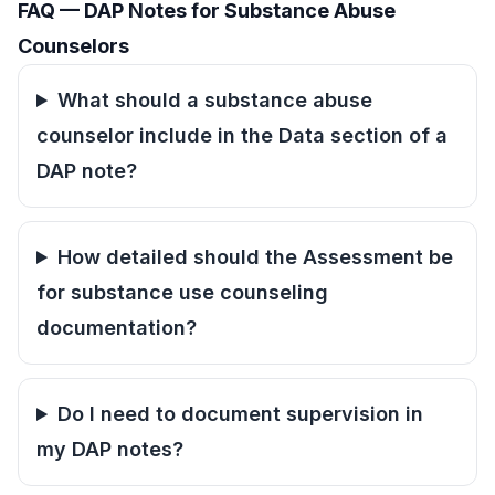
FAQ — DAP Notes for Substance Abuse
Counselors
What should a substance abuse
counselor include in the Data section of a
DAP note?
How detailed should the Assessment be
for substance use counseling
documentation?
Do I need to document supervision in
my DAP notes?