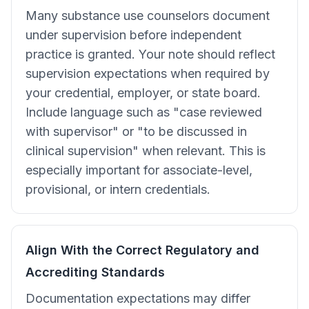
Many substance use counselors document
under supervision before independent
practice is granted. Your note should reflect
supervision expectations when required by
your credential, employer, or state board.
Include language such as "case reviewed
with supervisor" or "to be discussed in
clinical supervision" when relevant. This is
especially important for associate-level,
provisional, or intern credentials.
Align With the Correct Regulatory and
Accrediting Standards
Documentation expectations may differ