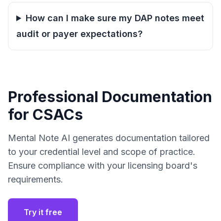
How can I make sure my DAP notes meet
audit or payer expectations?
Professional Documentation
for CSACs
Mental Note AI generates documentation tailored
to your credential level and scope of practice.
Ensure compliance with your licensing board's
requirements.
Try it free