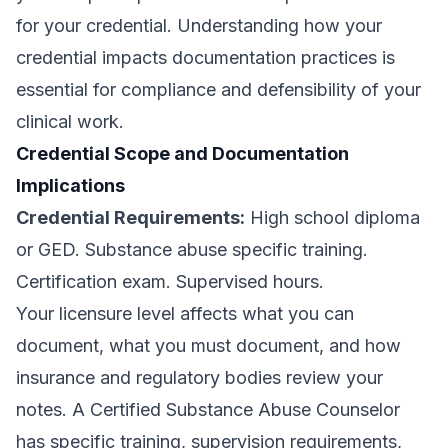
for your credential. Understanding how your
credential impacts documentation practices is
essential for compliance and defensibility of your
clinical work.
Credential Scope and Documentation
Implications
Credential Requirements:
High school diploma
or GED. Substance abuse specific training.
Certification exam. Supervised hours.
Your licensure level affects what you can
document, what you must document, and how
insurance and regulatory bodies review your
notes. A Certified Substance Abuse Counselor
has specific training, supervision requirements,