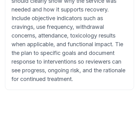
should clearly show why the service was
needed and how it supports recovery.
Include objective indicators such as
cravings, use frequency, withdrawal
concerns, attendance, toxicology results
when applicable, and functional impact. Tie
the plan to specific goals and document
response to interventions so reviewers can
see progress, ongoing risk, and the rationale
for continued treatment.