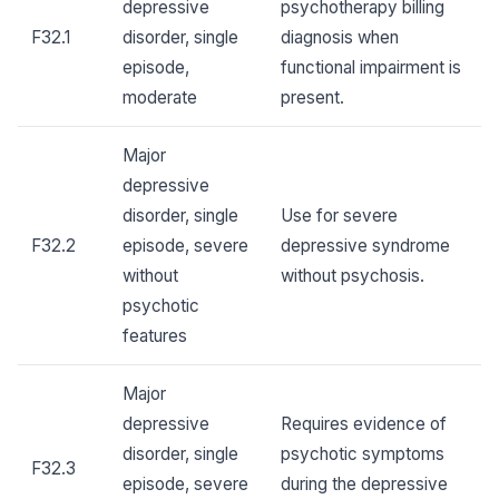
depressive
psychotherapy billing
F32.1
disorder, single
diagnosis when
episode,
functional impairment is
moderate
present.
Major
depressive
disorder, single
Use for severe
F32.2
episode, severe
depressive syndrome
without
without psychosis.
psychotic
features
Major
depressive
Requires evidence of
disorder, single
psychotic symptoms
F32.3
episode, severe
during the depressive