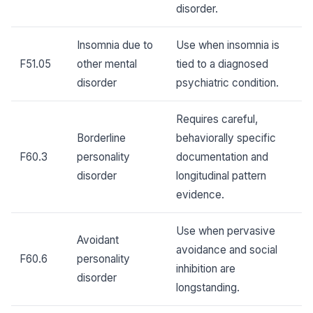
disorder.
Insomnia due to
Use when insomnia is
F51.05
other mental
tied to a diagnosed
disorder
psychiatric condition.
Requires careful,
Borderline
behaviorally specific
F60.3
personality
documentation and
disorder
longitudinal pattern
evidence.
Use when pervasive
Avoidant
avoidance and social
F60.6
personality
inhibition are
disorder
longstanding.