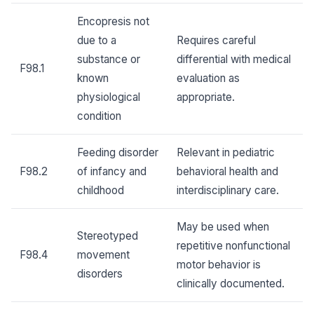
Encopresis not
due to a
Requires careful
substance or
differential with medical
F98.1
known
evaluation as
physiological
appropriate.
condition
Feeding disorder
Relevant in pediatric
F98.2
of infancy and
behavioral health and
childhood
interdisciplinary care.
May be used when
Stereotyped
repetitive nonfunctional
F98.4
movement
motor behavior is
disorders
clinically documented.