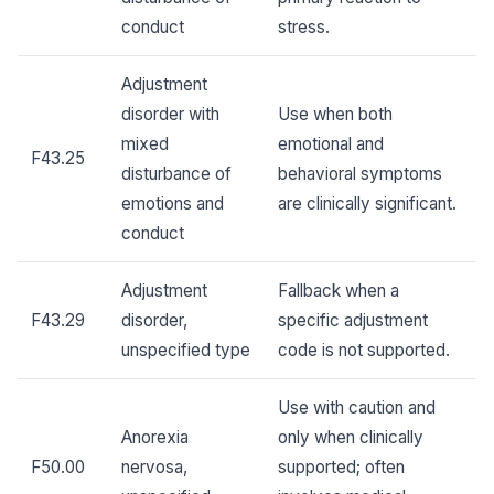
conduct
stress.
Adjustment
disorder with
Use when both
mixed
emotional and
F43.25
disturbance of
behavioral symptoms
emotions and
are clinically significant.
conduct
Adjustment
Fallback when a
F43.29
disorder,
specific adjustment
unspecified type
code is not supported.
Use with caution and
Anorexia
only when clinically
F50.00
nervosa,
supported; often