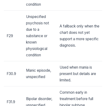
condition
Unspecified
psychosis not
A fallback only when the
due to a
chart does not yet
F29
substance or
support a more specific
known
diagnosis.
physiological
condition
Used when mania is
Manic episode,
F30.9
present but details are
unspecified
limited.
Common early in
Bipolar disorder,
treatment before full
F31.9
unspecified
bipolar subtype