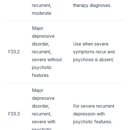
recurrent,
therapy diagnoses.
moderate
Major
depressive
disorder,
Use when severe
F33.2
recurrent,
symptoms recur and
severe without
psychosis is absent.
psychotic
features
Major
depressive
disorder,
For severe recurrent
F33.3
recurrent,
depression with
severe with
psychotic features.
psychotic