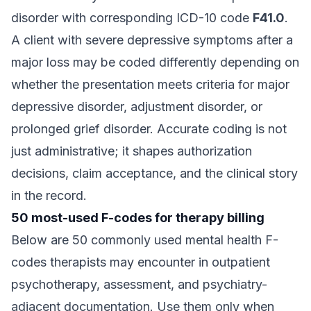
disorder with corresponding ICD-10 code
F41.0
.
A client with severe depressive symptoms after a
major loss may be coded differently depending on
whether the presentation meets criteria for major
depressive disorder, adjustment disorder, or
prolonged grief disorder. Accurate coding is not
just administrative; it shapes authorization
decisions, claim acceptance, and the clinical story
in the record.
50 most-used F-codes for therapy billing
Below are 50 commonly used mental health F-
codes therapists may encounter in outpatient
psychotherapy, assessment, and psychiatry-
adjacent documentation. Use them only when