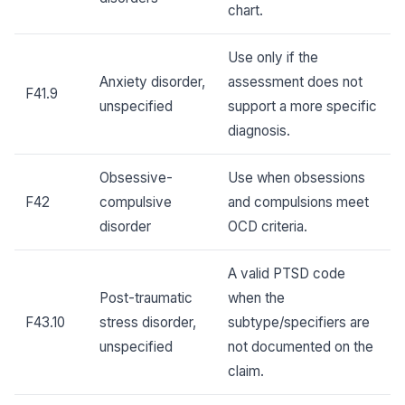
chart.
Use only if the
Anxiety disorder,
assessment does not
F41.9
unspecified
support a more specific
diagnosis.
Obsessive-
Use when obsessions
F42
compulsive
and compulsions meet
disorder
OCD criteria.
A valid PTSD code
Post-traumatic
when the
F43.10
stress disorder,
subtype/specifiers are
unspecified
not documented on the
claim.