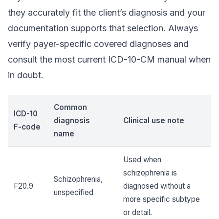
they accurately fit the client’s diagnosis and your
documentation supports that selection. Always
verify payer-specific covered diagnoses and
consult the most current ICD-10-CM manual when
in doubt.
Common
ICD-10
diagnosis
Clinical use note
F-code
name
Used when
schizophrenia is
Schizophrenia,
F20.9
diagnosed without a
unspecified
more specific subtype
or detail.