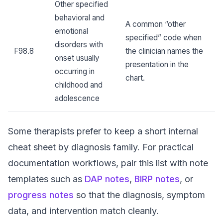
Other specified
behavioral and
A common “other
emotional
specified” code when
disorders with
F98.8
the clinician names the
onset usually
presentation in the
occurring in
chart.
childhood and
adolescence
Some therapists prefer to keep a short internal
cheat sheet by diagnosis family. For practical
documentation workflows, pair this list with note
templates such as
DAP notes
,
BIRP notes
, or
progress notes
so that the diagnosis, symptom
data, and intervention match cleanly.