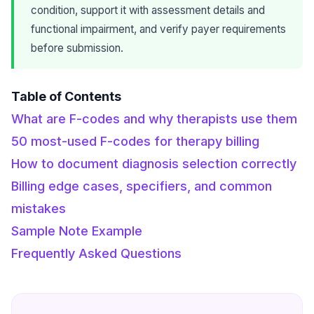
condition, support it with assessment details and
functional impairment, and verify payer requirements
before submission.
Table of Contents
What are F-codes and why therapists use them
50 most-used F-codes for therapy billing
How to document diagnosis selection correctly
Billing edge cases, specifiers, and common
mistakes
Sample Note Example
Frequently Asked Questions