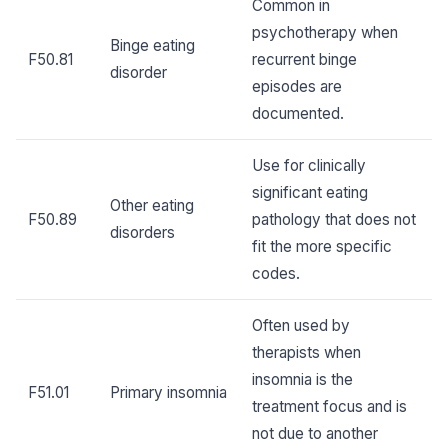
Common in
psychotherapy when
Binge eating
F50.81
recurrent binge
disorder
episodes are
documented.
Use for clinically
significant eating
Other eating
F50.89
pathology that does not
disorders
fit the more specific
codes.
Often used by
therapists when
insomnia is the
F51.01
Primary insomnia
treatment focus and is
not due to another