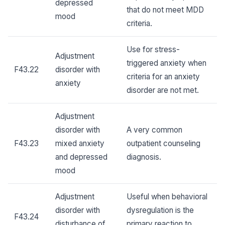
depressed
that do not meet MDD
mood
criteria.
Use for stress-
Adjustment
triggered anxiety when
F43.22
disorder with
criteria for an anxiety
anxiety
disorder are not met.
Adjustment
disorder with
A very common
F43.23
mixed anxiety
outpatient counseling
and depressed
diagnosis.
mood
Adjustment
Useful when behavioral
disorder with
dysregulation is the
F43.24
disturbance of
primary reaction to