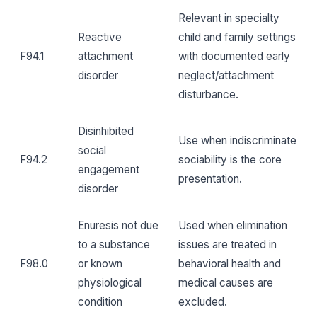
Relevant in specialty
Reactive
child and family settings
F94.1
attachment
with documented early
disorder
neglect/attachment
disturbance.
Disinhibited
Use when indiscriminate
social
F94.2
sociability is the core
engagement
presentation.
disorder
Enuresis not due
Used when elimination
to a substance
issues are treated in
F98.0
or known
behavioral health and
physiological
medical causes are
condition
excluded.