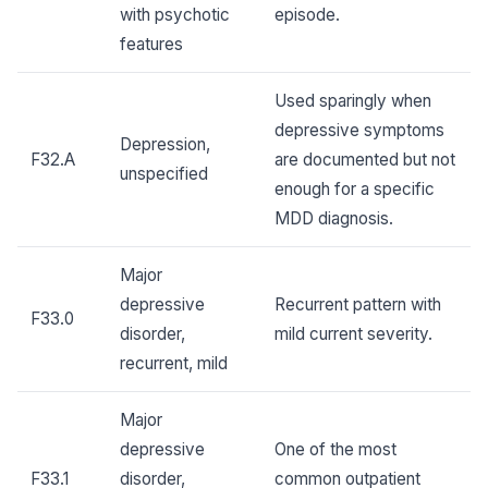
with psychotic
episode.
features
Used sparingly when
depressive symptoms
Depression,
F32.A
are documented but not
unspecified
enough for a specific
MDD diagnosis.
Major
depressive
Recurrent pattern with
F33.0
disorder,
mild current severity.
recurrent, mild
Major
depressive
One of the most
F33.1
disorder,
common outpatient