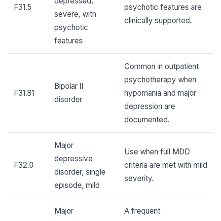
depressed,
F31.5
psychotic features are
severe, with
clinically supported.
psychotic
features
Common in outpatient
psychotherapy when
Bipolar II
F31.81
hypomania and major
disorder
depression are
documented.
Major
Use when full MDD
depressive
F32.0
criteria are met with mild
disorder, single
severity.
episode, mild
Major
A frequent