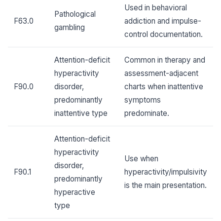
Used in behavioral
Pathological
F63.0
addiction and impulse-
gambling
control documentation.
Attention-deficit
Common in therapy and
hyperactivity
assessment-adjacent
F90.0
disorder,
charts when inattentive
predominantly
symptoms
inattentive type
predominate.
Attention-deficit
hyperactivity
Use when
disorder,
F90.1
hyperactivity/impulsivity
predominantly
is the main presentation.
hyperactive
type