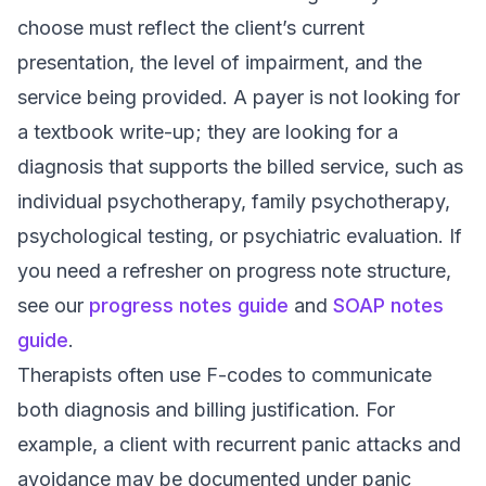
choose must reflect the client’s current
presentation, the level of impairment, and the
service being provided. A payer is not looking for
a textbook write-up; they are looking for a
diagnosis that supports the billed service, such as
individual psychotherapy, family psychotherapy,
psychological testing, or psychiatric evaluation. If
you need a refresher on progress note structure,
see our
progress notes guide
and
SOAP notes
guide
.
Therapists often use F-codes to communicate
both diagnosis and billing justification. For
example, a client with recurrent panic attacks and
avoidance may be documented under panic