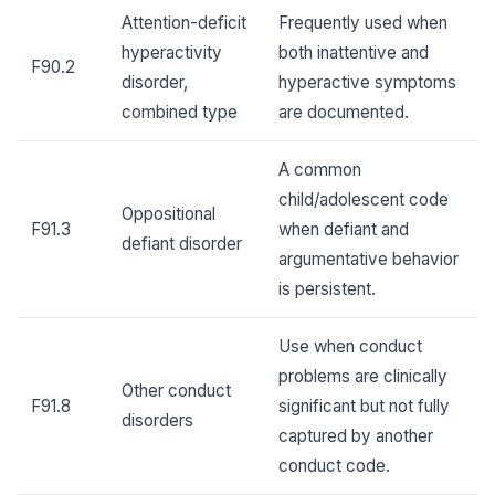
Attention-deficit
Frequently used when
hyperactivity
both inattentive and
F90.2
disorder,
hyperactive symptoms
combined type
are documented.
A common
child/adolescent code
Oppositional
F91.3
when defiant and
defiant disorder
argumentative behavior
is persistent.
Use when conduct
problems are clinically
Other conduct
F91.8
significant but not fully
disorders
captured by another
conduct code.