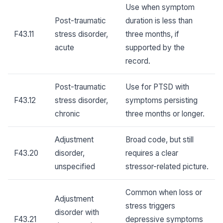
Use when symptom
Post-traumatic
duration is less than
F43.11
stress disorder,
three months, if
acute
supported by the
record.
Post-traumatic
Use for PTSD with
F43.12
stress disorder,
symptoms persisting
chronic
three months or longer.
Adjustment
Broad code, but still
F43.20
disorder,
requires a clear
unspecified
stressor-related picture.
Common when loss or
Adjustment
stress triggers
disorder with
F43.21
depressive symptoms