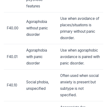
features
Use when avoidance of
Agoraphobia
places/situations is
F40.00
without panic
primary without panic
disorder
disorder.
Agoraphobia
Use when agoraphobic
F40.01
with panic
avoidance is paired with
disorder
panic disorder.
Often used when social
Social phobia,
anxiety is present but
F40.10
unspecified
subtype is not
specified.