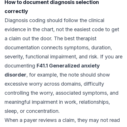
How to document diagnosis selection
correctly
Diagnosis coding should follow the clinical
evidence in the chart, not the easiest code to get
a claim out the door. The best therapist
documentation connects symptoms, duration,
severity, functional impairment, and risk. If you are
documenting
F41.1 Generalized anxiety
disorder
, for example, the note should show
excessive worry across domains, difficulty
controlling the worry, associated symptoms, and
meaningful impairment in work, relationships,
sleep, or concentration.
When a payer reviews a claim, they may not read