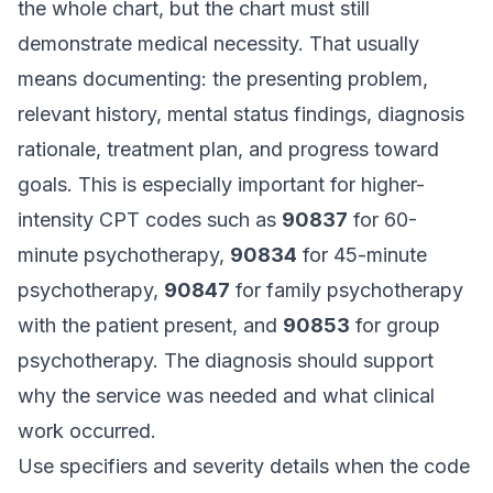
the whole chart, but the chart must still
demonstrate medical necessity. That usually
means documenting: the presenting problem,
relevant history, mental status findings, diagnosis
rationale, treatment plan, and progress toward
goals. This is especially important for higher-
intensity CPT codes such as
90837
for 60-
minute psychotherapy,
90834
for 45-minute
psychotherapy,
90847
for family psychotherapy
with the patient present, and
90853
for group
psychotherapy. The diagnosis should support
why the service was needed and what clinical
work occurred.
Use specifiers and severity details when the code