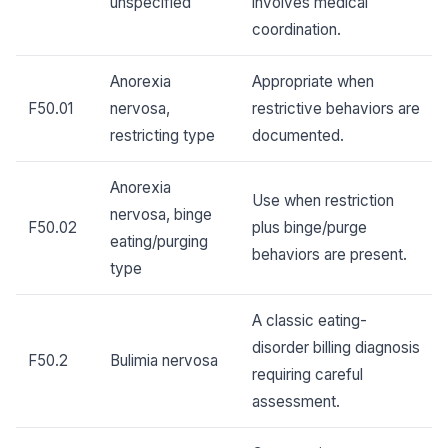
unspecified
involves medical
coordination.
Anorexia
Appropriate when
F50.01
nervosa,
restrictive behaviors are
restricting type
documented.
Anorexia
Use when restriction
nervosa, binge
F50.02
plus binge/purge
eating/purging
behaviors are present.
type
A classic eating-
disorder billing diagnosis
F50.2
Bulimia nervosa
requiring careful
assessment.