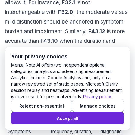
allows it. For instance,
F32.1
is not
interchangeable with
F32.0
; the moderate versus
mild distinction should be anchored in symptom
burden and impairment. Similarly,
F43.12
is more
accurate than
F43.10
when the duration and
course support chronic PTSD. If the presentation
Your privacy choices
is still evolving, an unspecified code may be
Mental Note AI offers two independent optional
temporary, but it should not become the default
categories: analytics and advertising measurement.
Analytics includes Google Analytics and, only on a
forever.
narrow reviewed set of static pages, Microsoft Clarity
session replay and heatmaps. Advertising measurement
is never used for personalized ads.
Privacy policy
.
Documentation
Why it
What to chart
Reject non-essential
Manage choices
element
matters
Accept all
Specific signs,
Supports
Symptoms
frequency, duration,
diagnostic