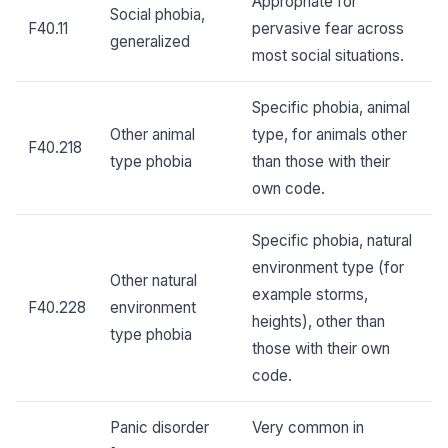
Appropriate for
Social phobia,
F40.11
pervasive fear across
generalized
most social situations.
Specific phobia, animal
Other animal
type, for animals other
F40.218
type phobia
than those with their
own code.
Specific phobia, natural
environment type (for
Other natural
example storms,
F40.228
environment
heights), other than
type phobia
those with their own
code.
Panic disorder
Very common in