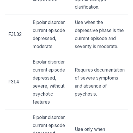
clarification.
Bipolar disorder,
Use when the
current episode
depressive phase is the
F31.32
depressed,
current episode and
moderate
severity is moderate.
Bipolar disorder,
current episode
Requires documentation
depressed,
of severe symptoms
F31.4
severe, without
and absence of
psychotic
psychosis.
features
Bipolar disorder,
current episode
Use only when