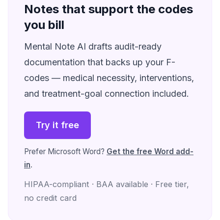
Notes that support the codes
you bill
Mental Note AI drafts audit-ready
documentation that backs up your F-
codes — medical necessity, interventions,
and treatment-goal connection included.
Try it free
Prefer Microsoft Word?
Get the free Word add-
in
.
HIPAA-compliant · BAA available · Free tier,
no credit card