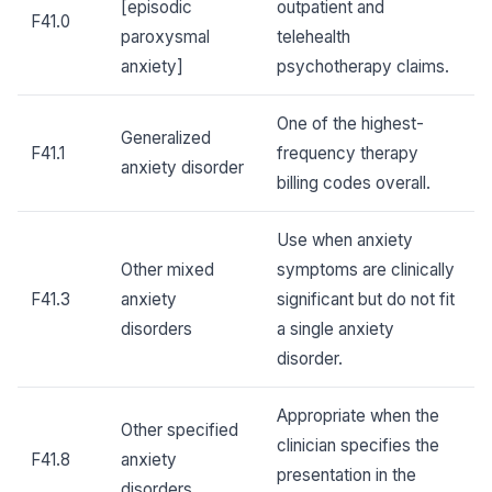
[episodic
outpatient and
F41.0
paroxysmal
telehealth
anxiety]
psychotherapy claims.
One of the highest-
Generalized
F41.1
frequency therapy
anxiety disorder
billing codes overall.
Use when anxiety
Other mixed
symptoms are clinically
F41.3
anxiety
significant but do not fit
disorders
a single anxiety
disorder.
Appropriate when the
Other specified
clinician specifies the
F41.8
anxiety
presentation in the
disorders