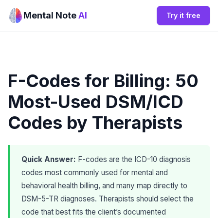
Mental Note
AI
Try it free
F-Codes for Billing: 50
Most-Used DSM/ICD
Codes by Therapists
Quick Answer:
F-codes are the ICD-10 diagnosis
codes most commonly used for mental and
behavioral health billing, and many map directly to
DSM-5-TR diagnoses. Therapists should select the
code that best fits the client’s documented