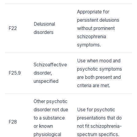
Appropriate for
persistent delusions
Delusional
F22
without prominent
disorders
schizophrenia
symptoms.
Use when mood and
Schizoaffective
psychotic symptoms
F25.9
disorder,
are both present and
unspecified
criteria are met.
Other psychotic
disorder not due
Use for psychotic
to a substance
presentations that do
F28
or known
not fit schizophrenia-
physiological
spectrum specifics.