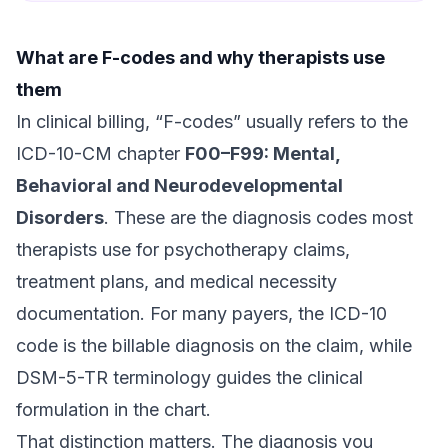
What are F-codes and why therapists use
them
In clinical billing, “F-codes” usually refers to the
ICD-10-CM chapter
F00–F99: Mental,
Behavioral and Neurodevelopmental
Disorders
. These are the diagnosis codes most
therapists use for psychotherapy claims,
treatment plans, and medical necessity
documentation. For many payers, the ICD-10
code is the billable diagnosis on the claim, while
DSM-5-TR terminology guides the clinical
formulation in the chart.
That distinction matters. The diagnosis you