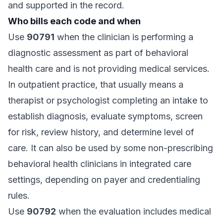
and supported in the record.
Who bills each code and when
Use
90791
when the clinician is performing a
diagnostic assessment as part of behavioral
health care and is not providing medical services.
In outpatient practice, that usually means a
therapist or psychologist completing an intake to
establish diagnosis, evaluate symptoms, screen
for risk, review history, and determine level of
care. It can also be used by some non-prescribing
behavioral health clinicians in integrated care
settings, depending on payer and credentialing
rules.
Use
90792
when the evaluation includes medical