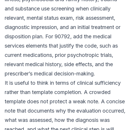
and substance use screening when clinically
relevant, mental status exam, risk assessment,
diagnostic impression, and an initial treatment or
disposition plan. For 90792, add the medical
services elements that justify the code, such as
current medications, prior psychotropic trials,
relevant medical history, side effects, and the
prescriber’s medical decision-making.
It is useful to think in terms of clinical sufficiency
rather than template completion. A crowded
template does not protect a weak note. A concise
note that documents why the evaluation occurred,
what was assessed, how the diagnosis was
reached, and what the next clinical step is will