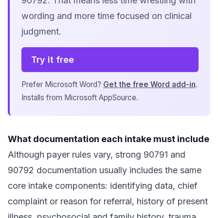
90792. That means less time wrestling with
wording and more time focused on clinical
judgment.
Try it free
Prefer Microsoft Word?
Get the free Word add-in
.
Installs from Microsoft AppSource.
What documentation each intake must include
Although payer rules vary, strong 90791 and
90792 documentation usually includes the same
core intake components: identifying data, chief
complaint or reason for referral, history of present
illness, psychosocial and family history, trauma