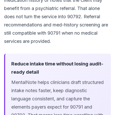
medication history or notes that the client may
benefit from a psychiatric referral. That alone
does not turn the service into 90792. Referral
recommendations and med-history screening are
still compatible with 90791 when no medical
services are provided.
Reduce intake time without losing audit-
ready detail
MentalNote helps clinicians draft structured
intake notes faster, keep diagnostic
language consistent, and capture the
elements payers expect for 90791 and