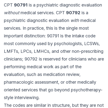
CPT
90791
is a psychiatric diagnostic evaluation
without
medical services. CPT
90792
is a
psychiatric diagnostic evaluation
with
medical
services. In practice, this is the single most
important distinction: 90791 is the intake code
most commonly used by psychologists, LCSWs,
LMFTs, LPCs, LMHCs, and other non-prescribing
clinicians; 90792 is reserved for clinicians who are
performing medical work as part of the
evaluation, such as medication review,
pharmacologic assessment, or other medically
oriented services that go beyond psychotherapy-
style interviewing.
The codes are similar in structure, but they are not