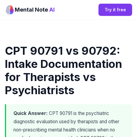
Mental Note
AI
Try it free
CPT 90791 vs 90792:
Intake Documentation
for Therapists vs
Psychiatrists
Quick Answer:
CPT 90791 is the psychiatric
diagnostic evaluation used by therapists and other
non-prescribing mental health clinicians when no