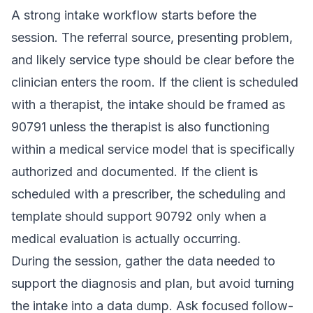
A strong intake workflow starts before the
session. The referral source, presenting problem,
and likely service type should be clear before the
clinician enters the room. If the client is scheduled
with a therapist, the intake should be framed as
90791 unless the therapist is also functioning
within a medical service model that is specifically
authorized and documented. If the client is
scheduled with a prescriber, the scheduling and
template should support 90792 only when a
medical evaluation is actually occurring.
During the session, gather the data needed to
support the diagnosis and plan, but avoid turning
the intake into a data dump. Ask focused follow-