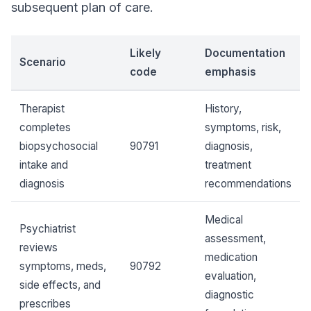
subsequent plan of care.
Likely
Documentation
Scenario
code
emphasis
Therapist
History,
completes
symptoms, risk,
biopsychosocial
90791
diagnosis,
intake and
treatment
diagnosis
recommendations
Medical
Psychiatrist
assessment,
reviews
medication
symptoms, meds,
90792
evaluation,
side effects, and
diagnostic
prescribes