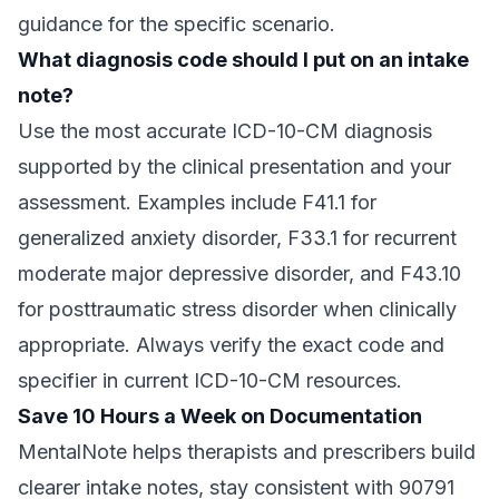
guidance for the specific scenario.
What diagnosis code should I put on an intake
note?
Use the most accurate ICD-10-CM diagnosis
supported by the clinical presentation and your
assessment. Examples include F41.1 for
generalized anxiety disorder, F33.1 for recurrent
moderate major depressive disorder, and F43.10
for posttraumatic stress disorder when clinically
appropriate. Always verify the exact code and
specifier in current ICD-10-CM resources.
Save 10 Hours a Week on Documentation
MentalNote helps therapists and prescribers build
clearer intake notes, stay consistent with 90791