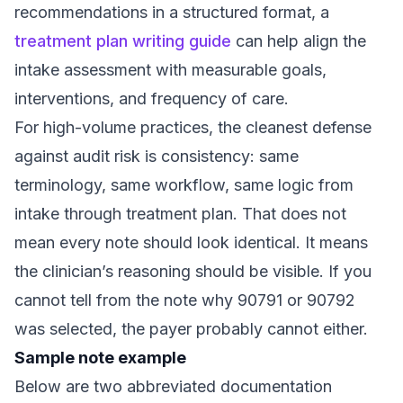
recommendations in a structured format, a
treatment plan writing guide
can help align the
intake assessment with measurable goals,
interventions, and frequency of care.
For high-volume practices, the cleanest defense
against audit risk is consistency: same
terminology, same workflow, same logic from
intake through treatment plan. That does not
mean every note should look identical. It means
the clinician’s reasoning should be visible. If you
cannot tell from the note why 90791 or 90792
was selected, the payer probably cannot either.
Sample note example
Below are two abbreviated documentation