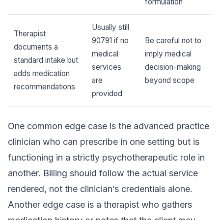
formulation
Usually still
Therapist
90791 if no
Be careful not to
documents a
medical
imply medical
standard intake but
services
decision-making
adds medication
are
beyond scope
recommendations
provided
One common edge case is the advanced practice
clinician who can prescribe in one setting but is
functioning in a strictly psychotherapeutic role in
another. Billing should follow the actual service
rendered, not the clinician’s credentials alone.
Another edge case is a therapist who gathers