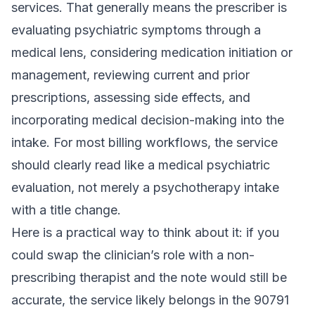
services. That generally means the prescriber is
evaluating psychiatric symptoms through a
medical lens, considering medication initiation or
management, reviewing current and prior
prescriptions, assessing side effects, and
incorporating medical decision-making into the
intake. For most billing workflows, the service
should clearly read like a medical psychiatric
evaluation, not merely a psychotherapy intake
with a title change.
Here is a practical way to think about it: if you
could swap the clinician’s role with a non-
prescribing therapist and the note would still be
accurate, the service likely belongs in the 90791