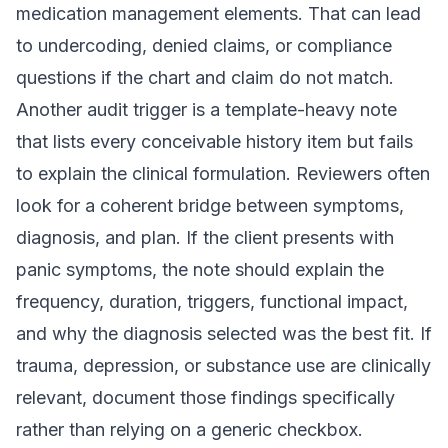
medication management elements. That can lead
to undercoding, denied claims, or compliance
questions if the chart and claim do not match.
Another audit trigger is a template-heavy note
that lists every conceivable history item but fails
to explain the clinical formulation. Reviewers often
look for a coherent bridge between symptoms,
diagnosis, and plan. If the client presents with
panic symptoms, the note should explain the
frequency, duration, triggers, functional impact,
and why the diagnosis selected was the best fit. If
trauma, depression, or substance use are clinically
relevant, document those findings specifically
rather than relying on a generic checkbox.