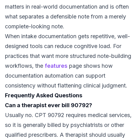
matters in real-world documentation and is often
what separates a defensible note from a merely
complete-looking note.
When intake documentation gets repetitive, well-
designed tools can reduce cognitive load. For
practices that want more structured note-building
workflows, the
features
page shows how
documentation automation can support
consistency without flattening clinical judgment.
Frequently Asked Questions
Can a therapist ever bill 90792?
Usually no. CPT 90792 requires medical services,
so it is generally billed by psychiatrists or other
qualified prescribers. A therapist should usually