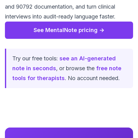
and 90792 documentation, and turn clinical
interviews into audit-ready language faster.
See MentalNote pricing →
Try our free tools:
see an AI-generated
note in seconds
, or browse the
free note
tools for therapists
. No account needed.