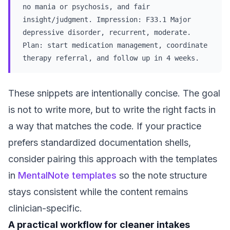
no mania or psychosis, and fair
insight/judgment. Impression: F33.1 Major
depressive disorder, recurrent, moderate.
Plan: start medication management, coordinate
therapy referral, and follow up in 4 weeks.
These snippets are intentionally concise. The goal
is not to write more, but to write the right facts in
a way that matches the code. If your practice
prefers standardized documentation shells,
consider pairing this approach with the templates
in
MentalNote templates
so the note structure
stays consistent while the content remains
clinician-specific.
A practical workflow for cleaner intakes