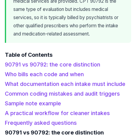
medical services are provided. CPT 90792 is the
same type of evaluation but includes medical
services, so it is typically billed by psychiatrists or
other qualified prescribers who perform the intake
and medication-related assessment.
Table of Contents
90791 vs 90792: the core distinction
Who bills each code and when
What documentation each intake must include
Common coding mistakes and audit triggers
Sample note example
A practical workflow for cleaner intakes
Frequently asked questions
90791 vs 90792: the core distinction