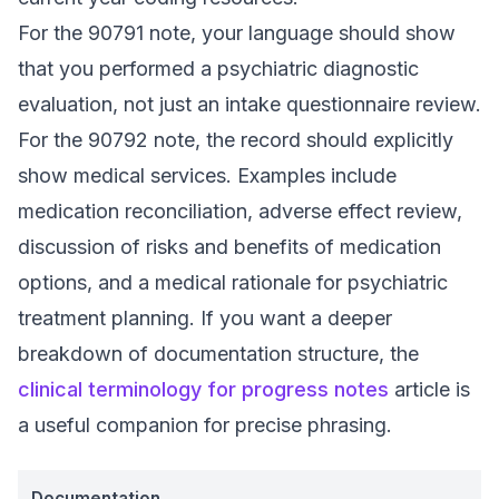
For the 90791 note, your language should show
that you performed a psychiatric diagnostic
evaluation, not just an intake questionnaire review.
For the 90792 note, the record should explicitly
show medical services. Examples include
medication reconciliation, adverse effect review,
discussion of risks and benefits of medication
options, and a medical rationale for psychiatric
treatment planning. If you want a deeper
breakdown of documentation structure, the
clinical terminology for progress notes
article is
a useful companion for precise phrasing.
Documentation