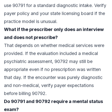
use 90791 for a standard diagnostic intake. Verify
payer policy and your state licensing board if the
practice model is unusual.
What if the prescriber only does an interview
and does not prescribe?
That depends on whether medical services were
provided. If the evaluation included a medical
psychiatric assessment, 90792 may still be
appropriate even if no prescription was written
that day. If the encounter was purely diagnostic
and non-medical, verify payer expectations
before billing 90792.
Do 90791 and 90792 require a mental status
exam?