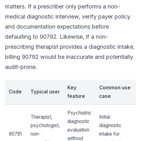
matters. If a prescriber only performs a non-
medical diagnostic interview, verify payer policy
and documentation expectations before
defaulting to 90792. Likewise, if a non-
prescribing therapist provides a diagnostic intake,
billing 90792 would be inaccurate and potentially
audit-prone.
Key
Common use
Code
Typical user
feature
case
Psychiatric
Therapist,
Initial
diagnostic
psychologist,
diagnostic
evaluation
90791
non-
intake for
without