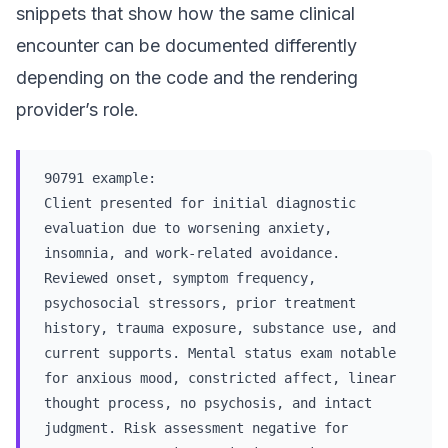
snippets that show how the same clinical
encounter can be documented differently
depending on the code and the rendering
provider’s role.
90791 example:
Client presented for initial diagnostic
evaluation due to worsening anxiety,
insomnia, and work-related avoidance.
Reviewed onset, symptom frequency,
psychosocial stressors, prior treatment
history, trauma exposure, substance use, and
current supports. Mental status exam notable
for anxious mood, constricted affect, linear
thought process, no psychosis, and intact
judgment. Risk assessment negative for