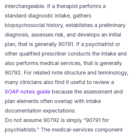
interchangeable. If a therapist performs a
standard diagnostic intake, gathers
biopsychosocial history, establishes a preliminary
diagnosis, assesses risk, and develops an initial
plan, that is generally 90791. If a psychiatrist or
other qualified prescriber conducts the intake and
also performs medical services, that is generally
90792. For related note structure and terminology,
many clinicians also find it useful to review a
SOAP notes guide
because the assessment and
plan elements often overlap with intake
documentation expectations.
Do not assume 90792 is simply “90791 for
psychiatrists.” The medical-services component