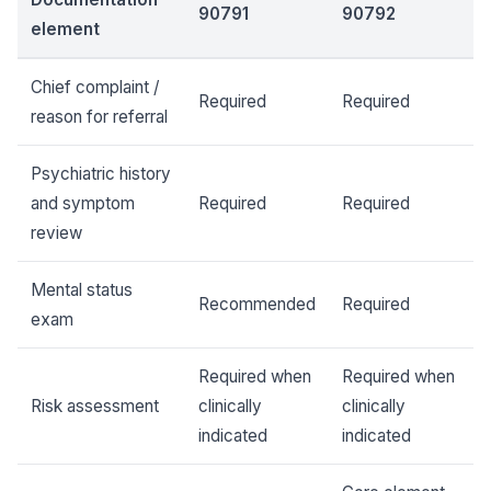
90791
90792
element
Chief complaint /
Required
Required
reason for referral
Psychiatric history
and symptom
Required
Required
review
Mental status
Recommended
Required
exam
Required when
Required when
Risk assessment
clinically
clinically
indicated
indicated