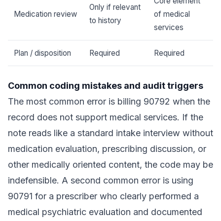
Core element
Only if relevant
Medication review
of medical
to history
services
Plan / disposition
Required
Required
Common coding mistakes and audit triggers
The most common error is billing 90792 when the
record does not support medical services. If the
note reads like a standard intake interview without
medication evaluation, prescribing discussion, or
other medically oriented content, the code may be
indefensible. A second common error is using
90791 for a prescriber who clearly performed a
medical psychiatric evaluation and documented