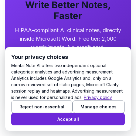
Write Better Notes,
Faster
HIPAA-compliant AI clinical notes, directly
inside Microsoft Word. Free tier: 2,000
words/month. No credit card.
Your privacy choices
Mental Note AI offers two independent optional
Try it free
categories: analytics and advertising measurement.
Analytics includes Google Analytics and, only on a
narrow reviewed set of static pages, Microsoft Clarity
Prefer Microsoft Word?
Get the free Word add-
session replay and heatmaps. Advertising measurement
in
. Installs from Microsoft AppSource.
is never used for personalized ads.
Privacy policy
.
Reject non-essential
Manage choices
Accept all