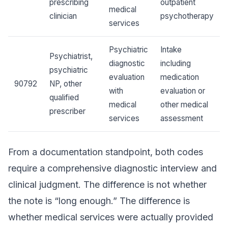
prescribing
outpatient
medical
clinician
psychotherapy
services
Psychiatric
Intake
Psychiatrist,
diagnostic
including
psychiatric
evaluation
medication
90792
NP, other
with
evaluation or
qualified
medical
other medical
prescriber
services
assessment
From a documentation standpoint, both codes
require a comprehensive diagnostic interview and
clinical judgment. The difference is not whether
the note is “long enough.” The difference is
whether medical services were actually provided