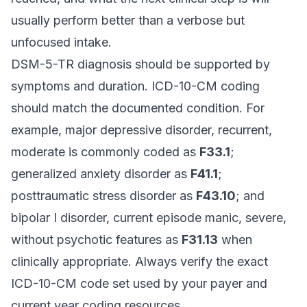
usually perform better than a verbose but
unfocused intake.
DSM-5-TR diagnosis should be supported by
symptoms and duration. ICD-10-CM coding
should match the documented condition. For
example, major depressive disorder, recurrent,
moderate is commonly coded as
F33.1
;
generalized anxiety disorder as
F41.1
;
posttraumatic stress disorder as
F43.10
; and
bipolar I disorder, current episode manic, severe,
without psychotic features as
F31.13
when
clinically appropriate. Always verify the exact
ICD-10-CM code set used by your payer and
current year coding resources.