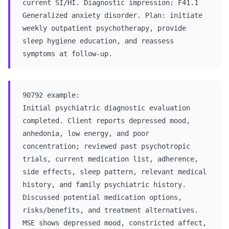
current SI/HI. Diagnostic impression: F41.1
Generalized anxiety disorder. Plan: initiate
weekly outpatient psychotherapy, provide
sleep hygiene education, and reassess
symptoms at follow-up.
90792 example:
Initial psychiatric diagnostic evaluation
completed. Client reports depressed mood,
anhedonia, low energy, and poor
concentration; reviewed past psychotropic
trials, current medication list, adherence,
side effects, sleep pattern, relevant medical
history, and family psychiatric history.
Discussed potential medication options,
risks/benefits, and treatment alternatives.
MSE shows depressed mood, constricted affect,