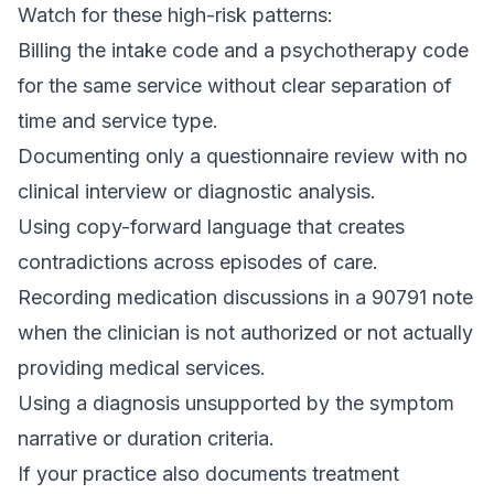
Watch for these high-risk patterns:
Billing the intake code and a psychotherapy code
for the same service without clear separation of
time and service type.
Documenting only a questionnaire review with no
clinical interview or diagnostic analysis.
Using copy-forward language that creates
contradictions across episodes of care.
Recording medication discussions in a 90791 note
when the clinician is not authorized or not actually
providing medical services.
Using a diagnosis unsupported by the symptom
narrative or duration criteria.
If your practice also documents treatment