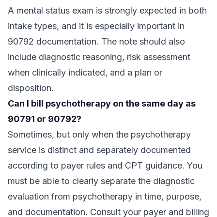
A mental status exam is strongly expected in both
intake types, and it is especially important in
90792 documentation. The note should also
include diagnostic reasoning, risk assessment
when clinically indicated, and a plan or
disposition.
Can I bill psychotherapy on the same day as
90791 or 90792?
Sometimes, but only when the psychotherapy
service is distinct and separately documented
according to payer rules and CPT guidance. You
must be able to clearly separate the diagnostic
evaluation from psychotherapy in time, purpose,
and documentation. Consult your payer and billing