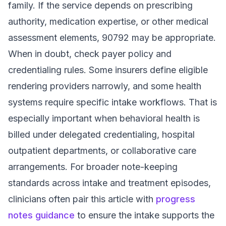
family. If the service depends on prescribing
authority, medication expertise, or other medical
assessment elements, 90792 may be appropriate.
When in doubt, check payer policy and
credentialing rules. Some insurers define eligible
rendering providers narrowly, and some health
systems require specific intake workflows. That is
especially important when behavioral health is
billed under delegated credentialing, hospital
outpatient departments, or collaborative care
arrangements. For broader note-keeping
standards across intake and treatment episodes,
clinicians often pair this article with
progress
notes guidance
to ensure the intake supports the