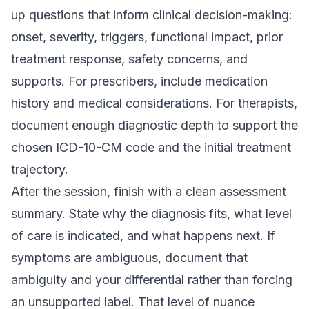
up questions that inform clinical decision-making:
onset, severity, triggers, functional impact, prior
treatment response, safety concerns, and
supports. For prescribers, include medication
history and medical considerations. For therapists,
document enough diagnostic depth to support the
chosen ICD-10-CM code and the initial treatment
trajectory.
After the session, finish with a clean assessment
summary. State why the diagnosis fits, what level
of care is indicated, and what happens next. If
symptoms are ambiguous, document that
ambiguity and your differential rather than forcing
an unsupported label. That level of nuance